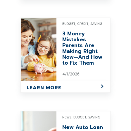
BUDGET, CREDIT, SAVING
3 Money
Mistakes
Parents Are
Making Right
Now—And How
to Fix Them
4/1/2026
LEARN MORE
NEWS, BUDGET, SAVING
New Auto Loan