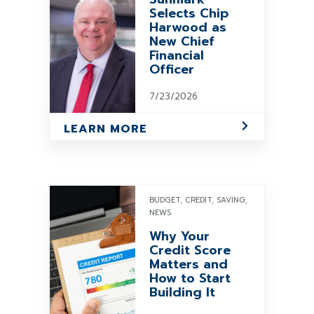
Selects Chip
Harwood as
New Chief
Financial
Officer
7/23/2026
LEARN MORE
BUDGET, CREDIT, SAVING,
NEWS
Why Your
Credit Score
Matters and
How to Start
Building It