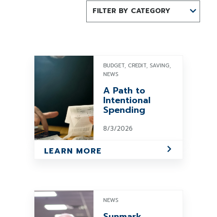
FILTER BY CATEGORY
BUDGET, CREDIT, SAVING,
NEWS
A Path to
Intentional
Spending
8/3/2026
LEARN MORE
NEWS
Sunmark