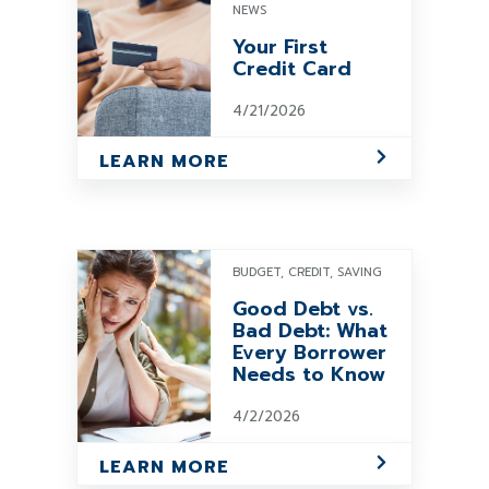
NEWS
Your First
Credit Card
4/21/2026
LEARN MORE
BUDGET, CREDIT, SAVING
Good Debt vs.
Bad Debt: What
Every Borrower
Needs to Know
4/2/2026
LEARN MORE