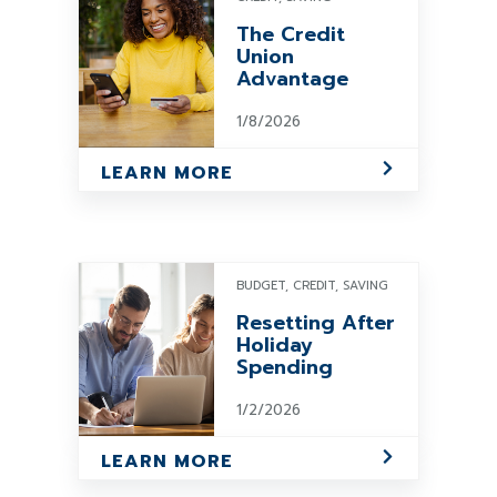
The Credit
Union
Advantage
1/8/2026
LEARN MORE
BUDGET, CREDIT, SAVING
Resetting After
Holiday
Spending
1/2/2026
LEARN MORE