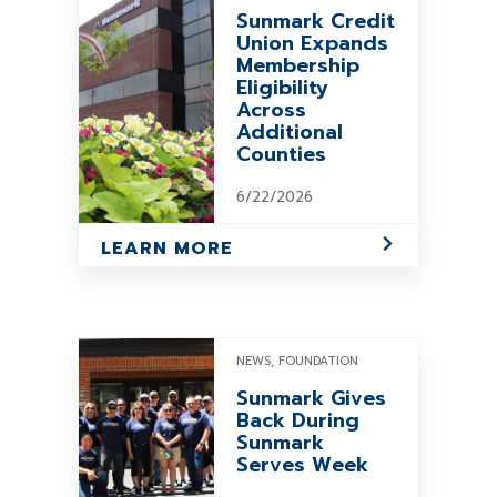
Sunmark Credit
Union Expands
Membership
Eligibility
Across
Additional
Counties
6/22/2026
LEARN MORE
NEWS, FOUNDATION
Sunmark Gives
Back During
Sunmark
Serves Week