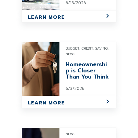
6/15/2026
LEARN MORE
BUDGET, CREDIT, SAVING,
NEWS
Homeownershi
p is Closer
Than You Think
6/3/2026
LEARN MORE
NEWS