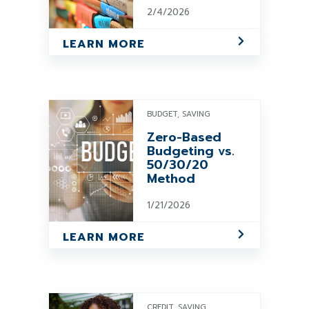
2/4/2026
LEARN MORE
BUDGET, SAVING
Zero-Based
Budgeting vs.
50/30/20
Method
1/21/2026
LEARN MORE
CREDIT, SAVING