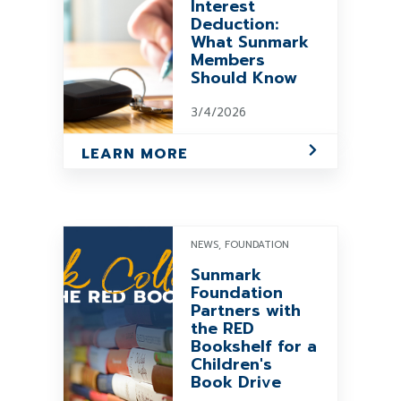
Interest
Deduction:
What Sunmark
Members
Should Know
3/4/2026
LEARN MORE
NEWS, FOUNDATION
Sunmark
Foundation
Partners with
the RED
Bookshelf for a
Children's
Book Drive