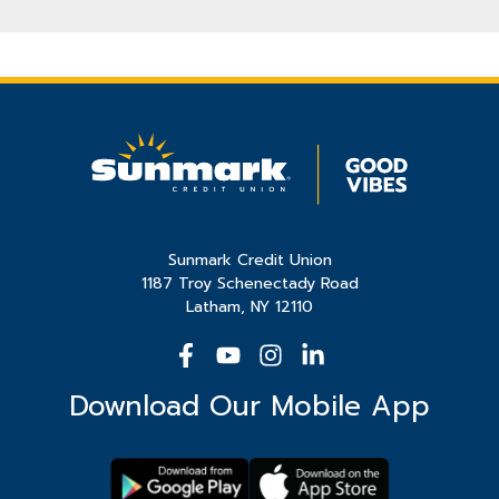
Sunmark Credit Union
1187 Troy Schenectady Road
Latham, NY 12110
Download Our Mobile App