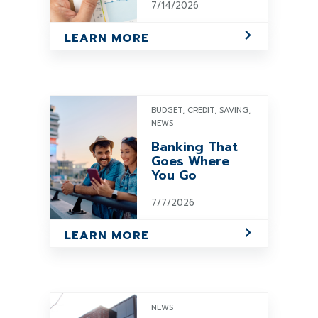
7/14/2026
LEARN MORE
BUDGET, CREDIT, SAVING,
NEWS
Banking That
Goes Where
You Go
7/7/2026
LEARN MORE
NEWS