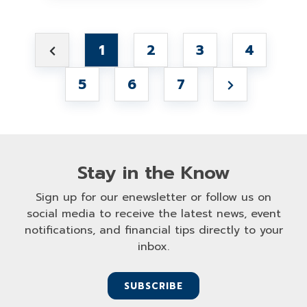
1
2
3
4
5
6
7
Stay in the Know
Sign up for our enewsletter or follow us on
social media to receive the latest news, event
notifications, and financial tips directly to your
inbox.
SUBSCRIBE