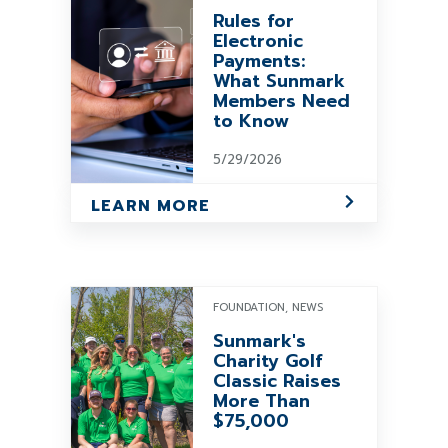
Rules for
Electronic
Payments:
What Sunmark
Members Need
to Know
5/29/2026
LEARN MORE
FOUNDATION, NEWS
Sunmark's
Charity Golf
Classic Raises
More Than
$75,000