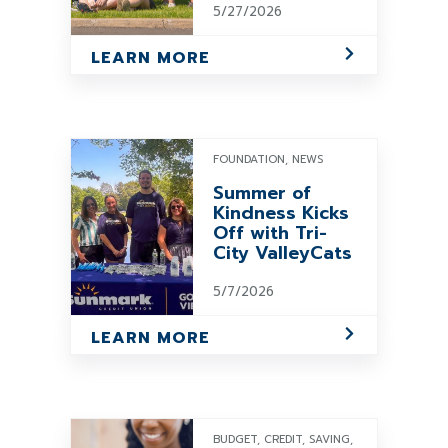
5/27/2026
LEARN MORE
FOUNDATION, NEWS
Summer of
Kindness Kicks
Off with Tri-
City ValleyCats
5/7/2026
LEARN MORE
BUDGET, CREDIT, SAVING,