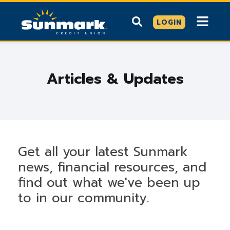
LOGIN
Articles & Updates
Get all your latest Sunmark
news, financial resources, and
find out what we've been up
to in our community.