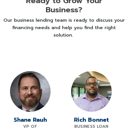
Ready to Grow Your
for current rates tailored to your
Business?
situation.
Our business lending team is ready to discuss your
financing needs and help you find the right
solution.
Shane Rauh
Rich Bonnet
VP OF
BUSINESS LOAN