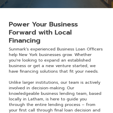
Power Your Business
Forward with Local
Financing
Sunmark's experienced Business Loan Officers
help New York businesses grow. Whether
you're looking to expand an established
business or get a new venture started, we
have financing solutions that fit your needs.
Unlike larger institutions, our team is actively
involved in decision-making. Our
knowledgeable business lending team, based
locally in Latham, is here to guide you
through the entire lending process – from
your first call through final loan decision and