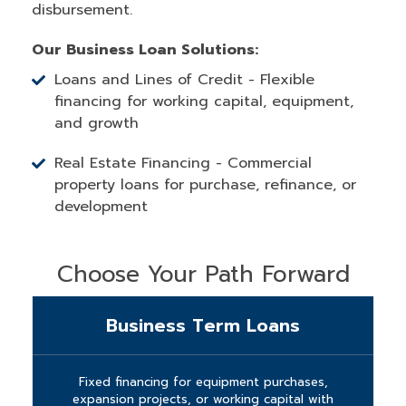
disbursement.
Our Business Loan Solutions:
Loans and Lines of Credit - Flexible
financing for working capital, equipment,
and growth
Real Estate Financing - Commercial
property loans for purchase, refinance, or
development
Choose Your Path Forward
Business Term Loans
Fixed financing for equipment purchases,
expansion projects, or working capital with