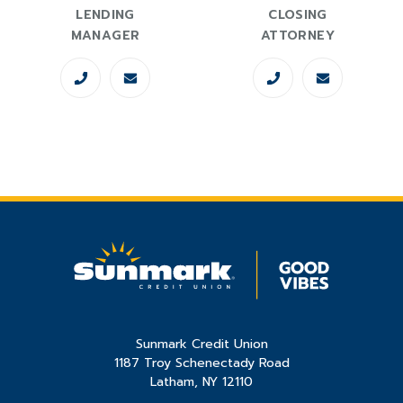
LENDING
CLOSING
MANAGER
ATTORNEY
Sunmark Credit Union
1187 Troy Schenectady Road
Latham, NY 12110