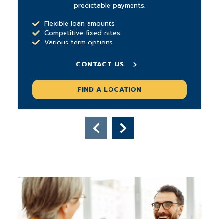
predictable payments.
Flexible loan amounts
Competitive fixed rates
Various term options
CONTACT US
FIND A LOCATION