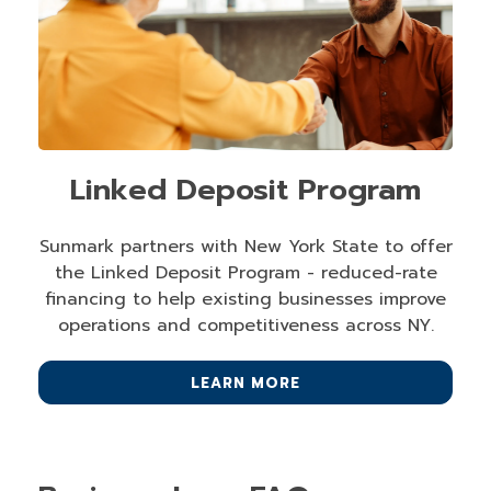
Linked Deposit Program
Sunmark partners with New York State to offer
the Linked Deposit Program - reduced-rate
financing to help existing businesses improve
operations and competitiveness across NY.
LEARN MORE