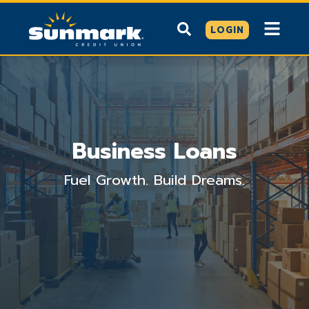
LOGIN
Business Loans
Fuel Growth. Build Dreams.