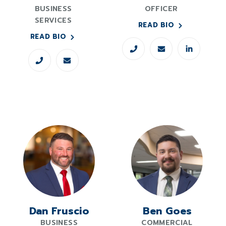
BUSINESS
OFFICER
SERVICES
READ BIO
READ BIO
Dan Fruscio
Ben Goes
BUSINESS
COMMERCIAL