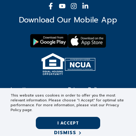
Download Our Mobile App
Locations
Privacy Policy
This website uses cookies in order to offer you the most
relevant information. Please choose "I Accept" for optimal site
Contact
Forms & Disclosures
performance. For more information, please visit our Privacy
Policy page.
Careers
I ACCEPT
DISMISS