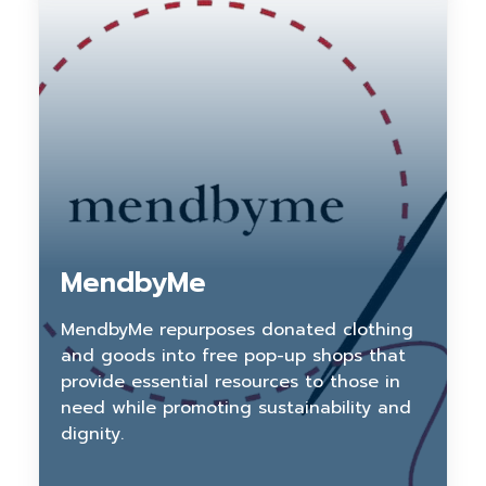
MendbyMe
MendbyMe repurposes donated clothing
and goods into free pop-up shops that
provide essential resources to those in
need while promoting sustainability and
dignity.