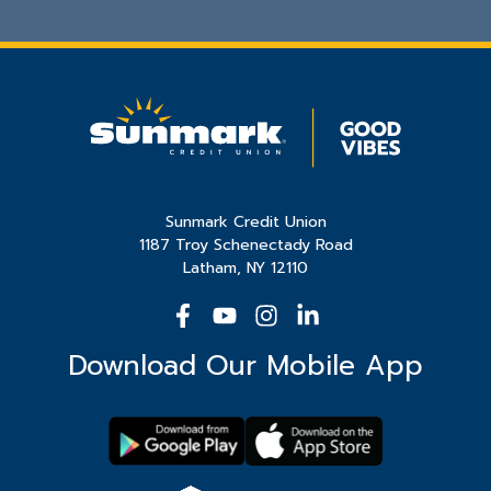
Sunmark Credit Union
1187 Troy Schenectady Road
Latham, NY 12110
Download Our Mobile App