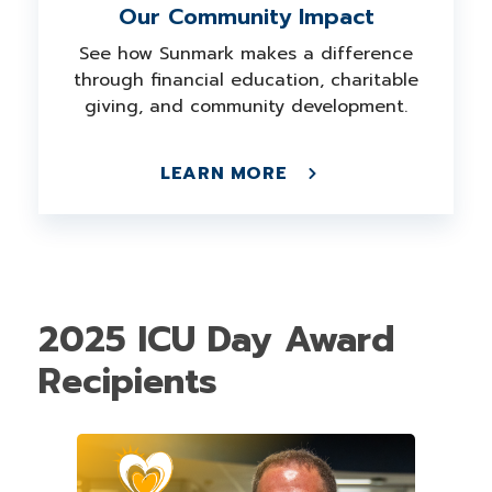
Our Community Impact
See how Sunmark makes a difference
through financial education, charitable
giving, and community development.
LEARN MORE
2025 ICU Day Award
Recipients