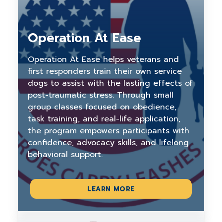
Operation At Ease
Operation At Ease helps veterans and
first responders train their own service
dogs to assist with the lasting effects of
post-traumatic stress. Through small
group classes focused on obedience,
task training, and real-life application,
the program empowers participants with
confidence, advocacy skills, and lifelong
behavioral support.
LEARN MORE