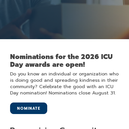
Nominations for the 2026 ICU
Day awards are open!
Do you know an individual or organization who
is doing good and spreading kindness in their
community? Celebrate the good with an ICU
Day nomination! Nominations close August 31.
NOMINATE