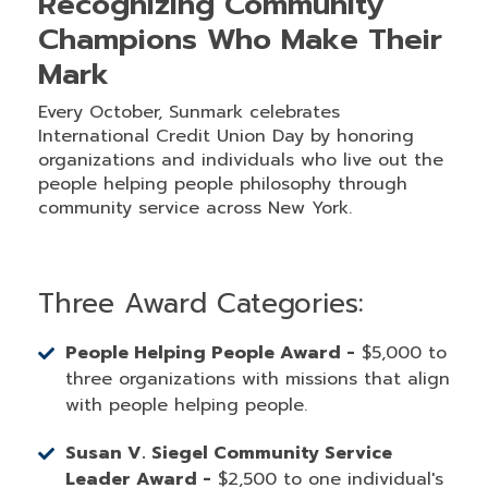
Recognizing Community
Champions Who Make Their
Mark
Every October, Sunmark celebrates
International Credit Union Day by honoring
organizations and individuals who live out the
people helping people philosophy through
community service across New York.
Three Award Categories:
People Helping People Award -
$5,000 to
three organizations with missions that align
with people helping people.
Susan V. Siegel Community Service
Leader Award -
$2,500 to one individual's