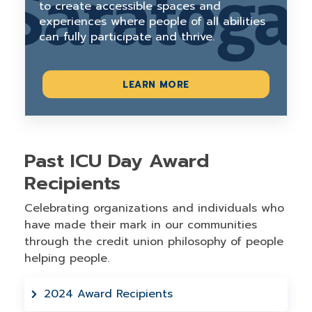
to create accessible spaces and
experiences where people of all abilities
can fully participate and thrive.
LEARN MORE
Past ICU Day Award
Recipients
Celebrating organizations and individuals who
have made their mark in our communities
through the credit union philosophy of people
helping people.
2024 Award Recipients