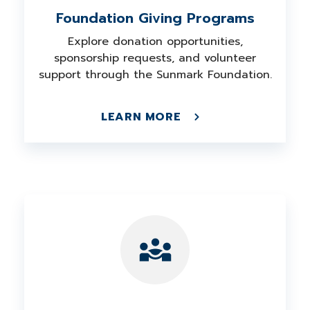
Foundation Giving Programs
Explore donation opportunities,
sponsorship requests, and volunteer
support through the Sunmark Foundation.
LEARN MORE