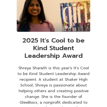
2025 It's Cool to be
Kind Student
Leadership Award
Shreya Sharath is this year's It's Cool
to be Kind Student Leadership Award
recipient. A student at Shaker High
School, Shreya is passionate about
helping others and creating positive
change. She is the founder of
GleeBoxx, a nonprofit dedicated to