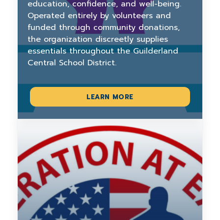
education, confidence, and well-being.
Operated entirely by volunteers and
funded through community donations,
the organization discreetly supplies
essentials throughout the Guilderland
Central School District.
LEARN MORE