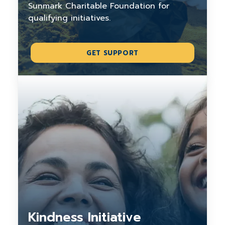
Sunmark Charitable Foundation for
qualifying initiatives.
GET SUPPORT
Kindness Initiative