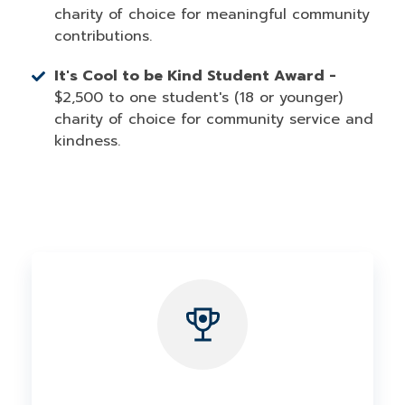
charity of choice for meaningful community
contributions.
It's Cool to be Kind Student Award -
$2,500 to one student's (18 or younger)
charity of choice for community service and
kindness.