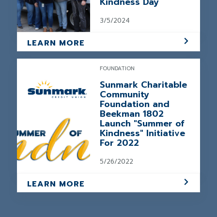
Kindness Day
3/5/2024
LEARN MORE
FOUNDATION
Sunmark Charitable
Community
Foundation and
Beekman 1802
Launch "Summer of
Kindness" Initiative
For 2022
5/26/2022
LEARN MORE