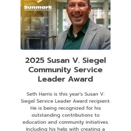
2025 Susan V. Siegel
Community Service
Leader Award
Seth Harris is this year's Susan V.
Siegel Service Leader Award recipient.
He is being recognized for his
outstanding contributions to
education and community initiatives.
Including his help with creating a