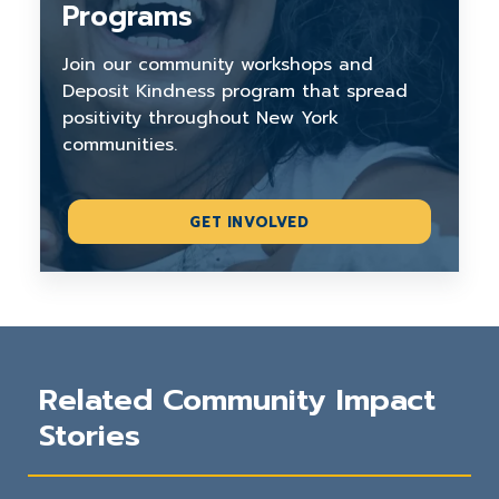
Programs
Join our community workshops and
Deposit Kindness program that spread
positivity throughout New York
communities.
GET INVOLVED
Related Community Impact
Stories