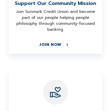
Support Our Community Mission
Join Sunmark Credit Union and become
part of our people helping people
philosophy through community-focused
banking.
JOIN NOW