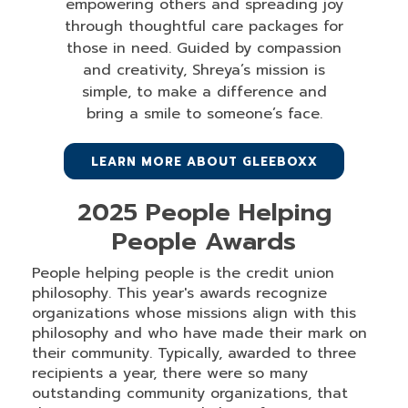
empowering others and spreading joy
through thoughtful care packages for
those in need. Guided by compassion
and creativity, Shreya’s mission is
simple, to make a difference and
bring a smile to someone’s face.
LEARN MORE ABOUT GLEEBOXX
2025 People Helping
People Awards
People helping people is the credit union
philosophy. This year's awards recognize
organizations whose missions align with this
philosophy and who have made their mark on
their community. Typically, awarded to three
recipients a year, there were so many
outstanding community organizations, that