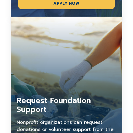
APPLY NOW
Request Foundation
Support
Nonprofit organizations can request
donations or volunteer support from the