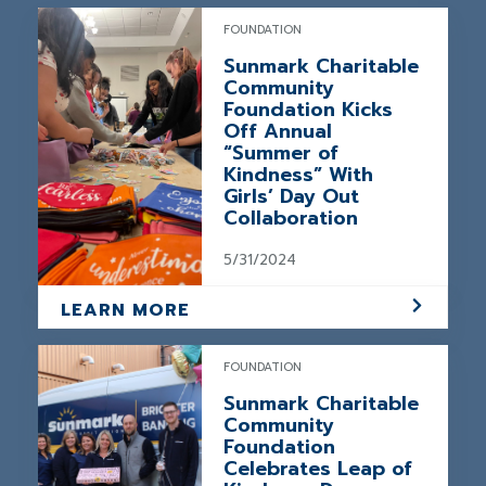
FOUNDATION
Sunmark Charitable
Community
Foundation Kicks
Off Annual
“Summer of
Kindness” With
Girls’ Day Out
Collaboration
5/31/2024
LEARN MORE
FOUNDATION
Sunmark Charitable
Community
Foundation
Celebrates Leap of