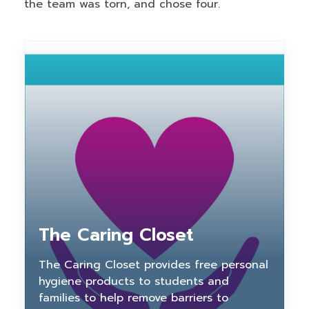
the team was torn, and chose four.
The Caring Closet
The Caring Closet provides free personal
hygiene products to students and
families to help remove barriers to