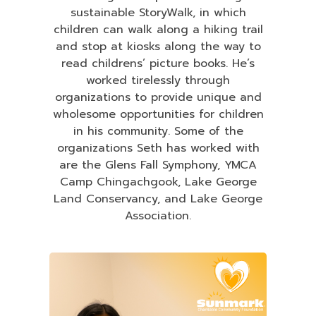
sustainable StoryWalk, in which
children can walk along a hiking trail
and stop at kiosks along the way to
read childrens’ picture books. He’s
worked tirelessly through
organizations to provide unique and
wholesome opportunities for children
in his community. Some of the
organizations Seth has worked with
are the Glens Fall Symphony, YMCA
Camp Chingachgook, Lake George
Land Conservancy, and Lake George
Association.