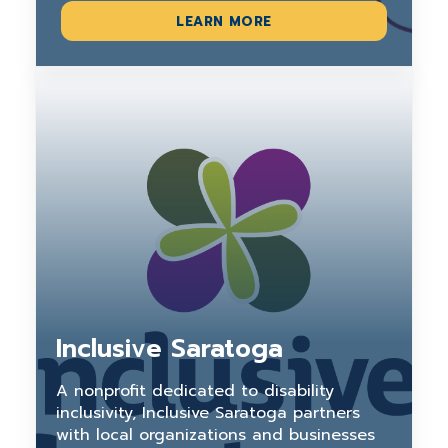
LEARN MORE
Inclusive Saratoga
A nonprofit dedicated to disability
inclusivity, Inclusive Saratoga partners
with local organizations and businesses