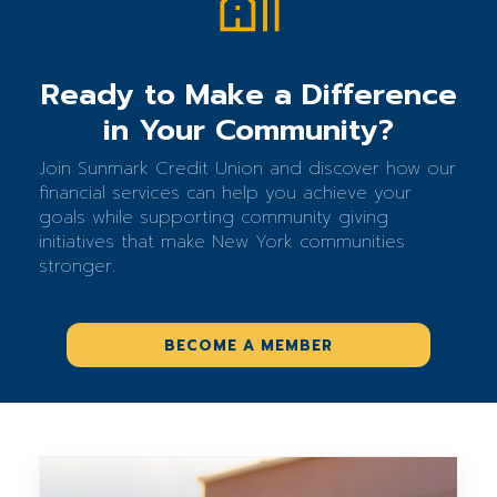
Ready to Make a Difference
in Your Community?
Join Sunmark Credit Union and discover how our
financial services can help you achieve your
goals while supporting community giving
initiatives that make New York communities
stronger.
BECOME A MEMBER