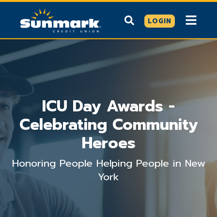
LOGIN
ICU Day Awards -
Celebrating Community
Heroes
Honoring People Helping People in New
York