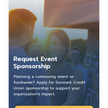
Request Event
Sponsorship
Planning a community event or
fundraiser? Apply for Sunmark Credit
Union sponsorship to support your
organization's impact.