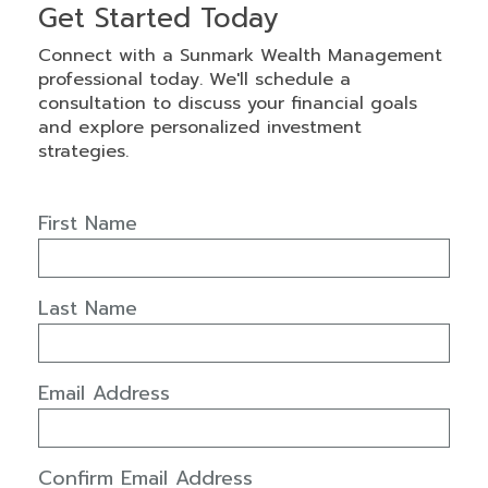
Get Started Today
Connect with a Sunmark Wealth Management
professional today. We'll schedule a
consultation to discuss your financial goals
and explore personalized investment
strategies.
First Name
Last Name
Email Address
Confirm Email Address