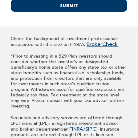
SUBMIT
Check the background of investment professionals
BrokerCheck
associated with this site on FINRA's
.
*Prior to investing in a 529 Plan investors should
consider whether the investor's or designated
beneficiary's home state offers any state tax or other
state benefits such as financial aid, scholarship funds,
and protection from creditors that are only available
for investments in such state's qualified tuition
program. Withdrawals used for qualified expenses are
federally tax free. Tax treatment at the state level
may vary. Please consult with your tax advisor before
investing.
Securities and advisory services are offered through
LPL Financial (LPL), a registered investment advisor
FINRA
SIPC
and broker-dealer(member
/
). Insurance
products are offered through LPL or its licensed