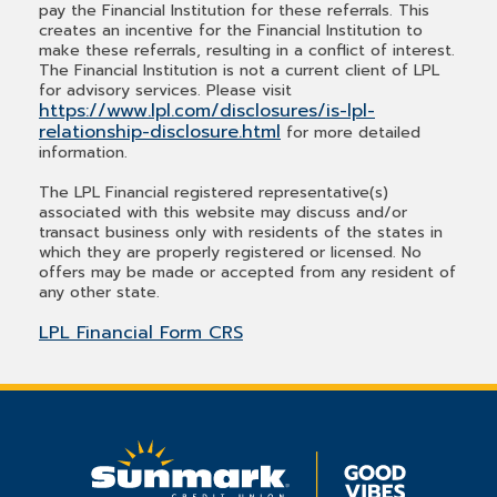
pay the Financial Institution for these referrals. This
creates an incentive for the Financial Institution to
make these referrals, resulting in a conflict of interest.
The Financial Institution is not a current client of LPL
for advisory services. Please visit
https://www.lpl.com/disclosures/is-lpl-
relationship-disclosure.html
for more detailed
information.
The LPL Financial registered representative(s)
associated with this website may discuss and/or
transact business only with residents of the states in
which they are properly registered or licensed. No
offers may be made or accepted from any resident of
any other state.
LPL Financial Form CRS