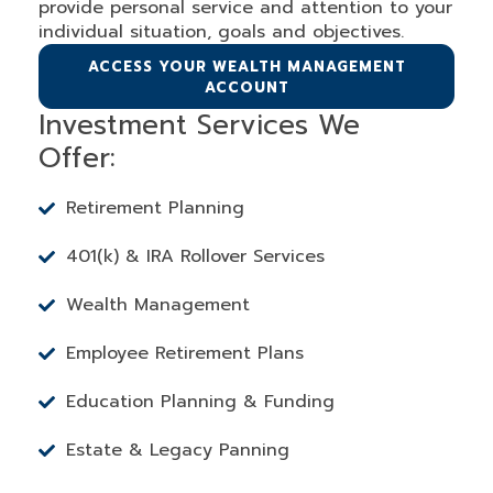
provide personal service and attention to your
individual situation, goals and objectives.
ACCESS YOUR WEALTH MANAGEMENT
ACCOUNT
Investment Services We
Offer:
Retirement Planning
401(k) & IRA Rollover Services
Wealth Management
Employee Retirement Plans
Education Planning & Funding
Estate & Legacy Panning