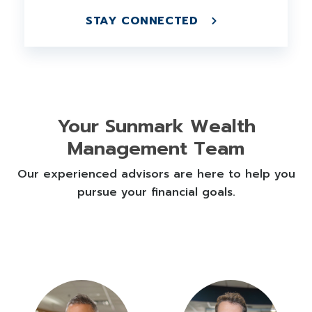
STAY CONNECTED
Your Sunmark Wealth
Management Team
Our experienced advisors are here to help you
pursue your financial goals.