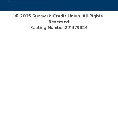
©
2025
Sunmark Credit Union. All Rights
Reserved.
Routing Number:221379824