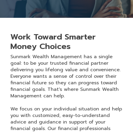
Work Toward Smarter
Money Choices
Sunmark Wealth Management has a single
goal: to be your trusted financial partner
delivering you lifelong value and convenience.
Everyone wants a sense of control over their
financial future so they can progress toward
financial goals. That's where Sunmark Wealth
Management can help.
We focus on your individual situation and help
you with customized, easy-to-understand
advice and guidance in support of your
financial goals. Our financial professionals