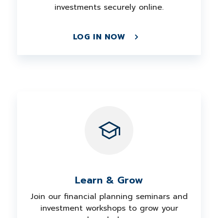
investments securely online.
LOG IN NOW
Learn & Grow
Join our financial planning seminars and
investment workshops to grow your