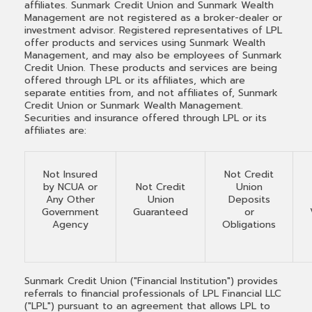
affiliates. Sunmark Credit Union and Sunmark Wealth
Management are not registered as a broker-dealer or
investment advisor. Registered representatives of LPL
offer products and services using Sunmark Wealth
Management, and may also be employees of Sunmark
Credit Union. These products and services are being
offered through LPL or its affiliates, which are
separate entities from, and not affiliates of, Sunmark
Credit Union or Sunmark Wealth Management.
Securities and insurance offered through LPL or its
affiliates are:
Not Insured
Not Credit
by NCUA or
Not Credit
Union
Any Other
Union
Deposits
Government
Guaranteed
or
Agency
Obligations
Sunmark Credit Union ("Financial Institution") provides
referrals to financial professionals of LPL Financial LLC
("LPL") pursuant to an agreement that allows LPL to