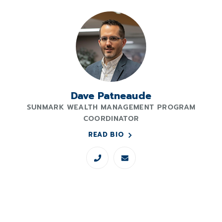
Dave Patneaude
SUNMARK WEALTH MANAGEMENT PROGRAM
COORDINATOR
READ BIO