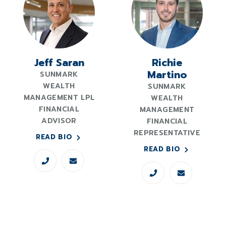
Jeff Saran
Richie
Martino
SUNMARK
WEALTH
SUNMARK
MANAGEMENT LPL
WEALTH
FINANCIAL
MANAGEMENT
ADVISOR
FINANCIAL
REPRESENTATIVE
READ BIO
READ BIO