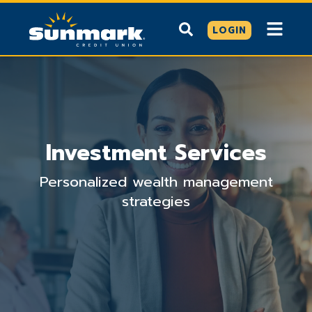
LOGIN
Investment Services
Personalized wealth management
strategies