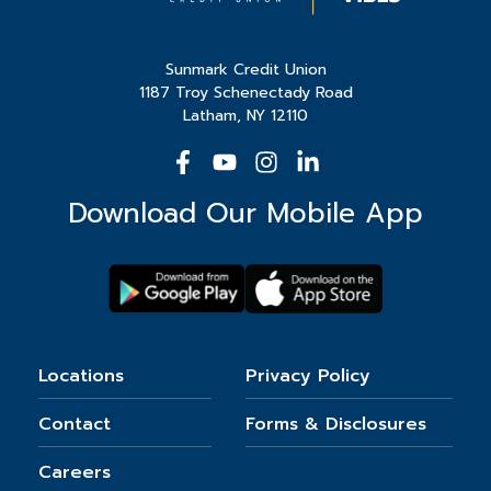
Sunmark Credit Union
1187 Troy Schenectady Road
Latham, NY 12110
Download Our Mobile App
Locations
Privacy Policy
Contact
Forms & Disclosures
Careers