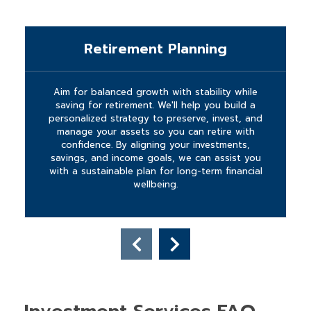
Retirement Planning
Aim for balanced growth with stability while
saving for retirement. We'll help you build a
personalized strategy to preserve, invest, and
manage your assets so you can retire with
confidence. By aligning your investments,
savings, and income goals, we can assist you
with a sustainable plan for long-term financial
wellbeing.