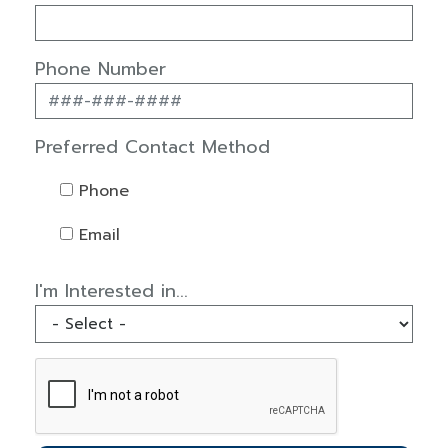
Phone Number
Preferred Contact Method
Phone
Email
I'm Interested in...