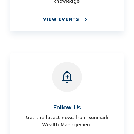
knowledge.
VIEW EVENTS
Follow Us
Get the latest news from Sunmark
Wealth Management