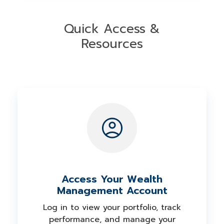
background of our investment
assess your goals, timeline, and comfort
professionals on
FINRA's BrokerCheck
.
with risk to build a portfolio designed
Quick Access &
around your unique needs.
Resources
Access Your Wealth
Management Account
Log in to view your portfolio, track
performance, and manage your