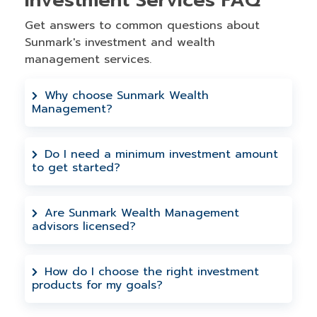
Investment Services FAQ
Get answers to common questions about
Sunmark's investment and wealth
management services.
Why choose Sunmark Wealth
Management?
Through our partnership with LPL
Financial, our experienced advisors
Do I need a minimum investment amount
to get started?
create personalized strategies that work
for your life. No pushy sales—just genuine
We work with members at all investment
guidance for your financial journey.
levels. During your no cost obligation
Are Sunmark Wealth Management
advisors licensed?
consultation, we'll discuss investment
options that fit your budget and financial
Yes, securities and advisory services are
goals.
offered through LPL Financial, a
How do I choose the right investment
products for my goals?
registered investment advisor and
broker-dealer. You can check the
A financial advisor will work with your to