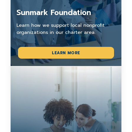
Sunmark Foundation
Learn how we support local nonprofit
organizations in our charter area.
LEARN MORE