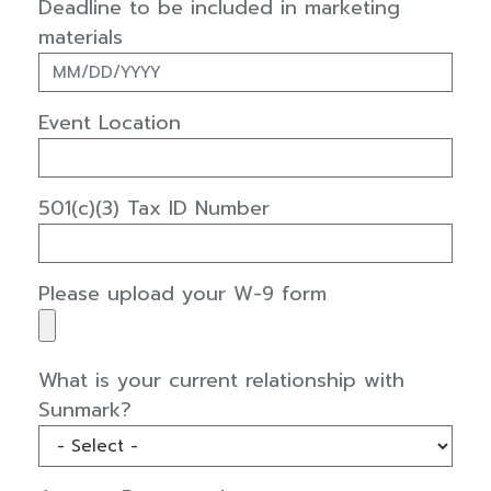
Deadline to be included in marketing
materials
Event Location
501(c)(3) Tax ID Number
Please upload your W-9 form
What is your current relationship with
Sunmark?