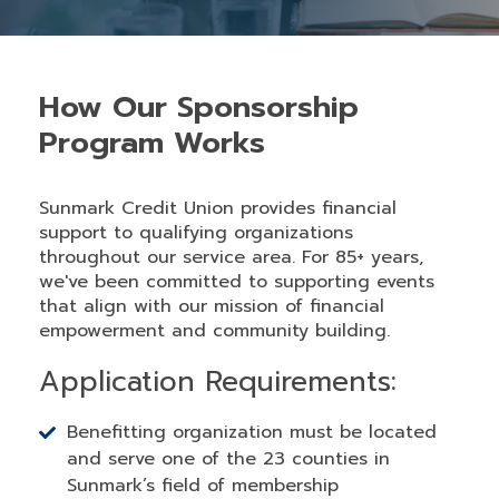
How Our Sponsorship
Program Works
Sunmark Credit Union provides financial
support to qualifying organizations
throughout our service area. For 85+ years,
we've been committed to supporting events
that align with our mission of financial
empowerment and community building.
Application Requirements:
Benefitting organization must be located
and serve one of the 23 counties in
Sunmark’s field of membership