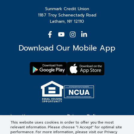
Sunmark Credit Union
1187 Troy Schenectady Road
Latham, NY 12110
Download Our Mobile App
Locations
Privacy Policy
This website uses cookies in order to offer you the most
relevant information. Please choose "I Accept" for optimal site
Contact
Forms & Disclosures
performance. For more information, please visit our Privacy