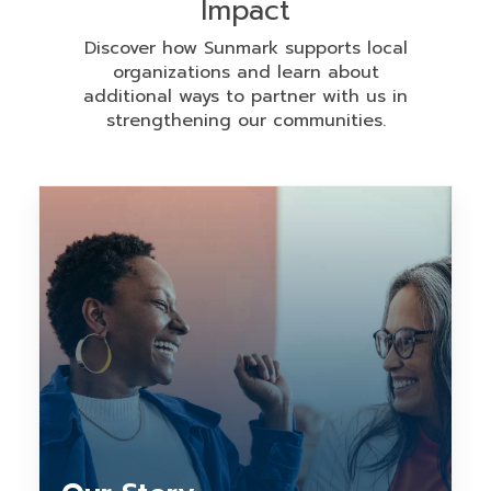
Impact
Discover how Sunmark supports local
organizations and learn about
additional ways to partner with us in
strengthening our communities.