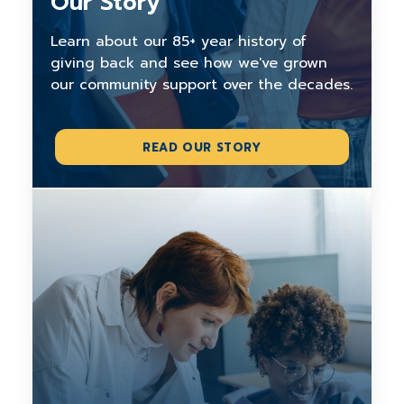
Our Story
Learn about our 85+ year history of
giving back and see how we've grown
our community support over the decades.
READ OUR STORY