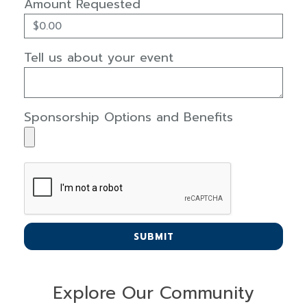
Amount Requested
Tell us about your event
Sponsorship Options and Benefits
SUBMIT
Explore Our Community