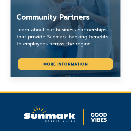
Community Partners
Learn about our business partnerships
that provide Sunmark banking benefits
to employees across the region.
MORE INFORMATION