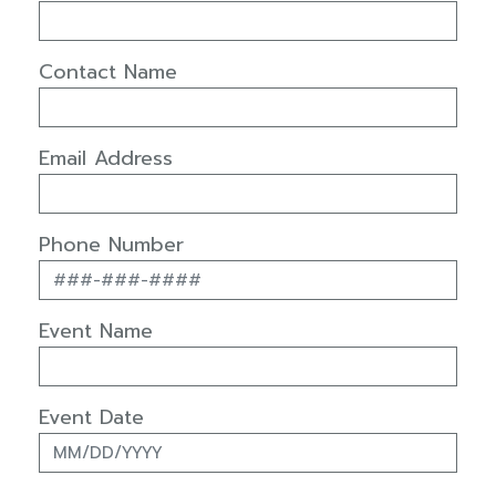
Contact Name
Email Address
Phone Number
Event Name
Event Date