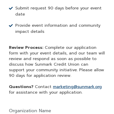
Submit request 90 days before your event
date
Provide event information and community
impact details
Review Process:
Complete our application
form with your event details, and our team will
review and respond as soon as possible to
discuss how Sunmark Credit Union can
support your community initiative. Please allow
90 days for application review.
Questions?
Contact
marketing@sunmark.org
for assistance with your application.
Organization Name