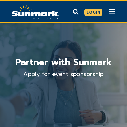
LOGIN
Partner with Sunmark
Apply for event sponsorship