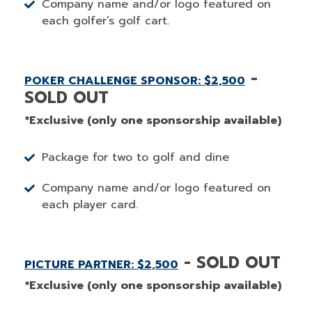
Company name and/or logo featured on
each golfer’s golf cart.
-
POKER CHALLENGE SPONSOR: $2,500
SOLD OUT
*Exclusive (only one sponsorship available)
Package for two to golf and dine
Company name and/or logo featured on
each player card.
- SOLD OUT
PICTURE PARTNER: $2,500
*Exclusive (only one sponsorship available)