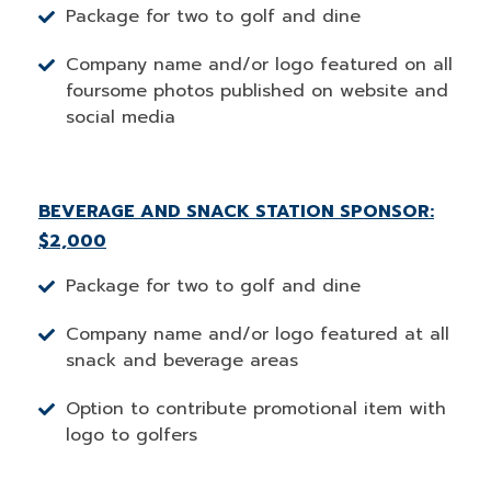
Package for two to golf and dine
Company name and/or logo featured on all
foursome photos published on website and
social media
BEVERAGE AND SNACK STATION SPONSOR:
$2,000
Package for two to golf and dine
Company name and/or logo featured at all
snack and beverage areas
Option to contribute promotional item with
logo to golfers