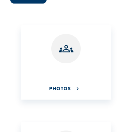
PHOTOS