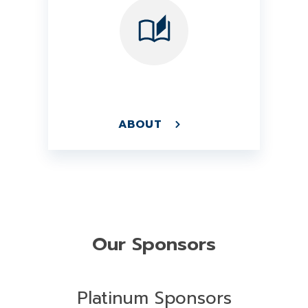
ABOUT
Our Sponsors
Platinum Sponsors