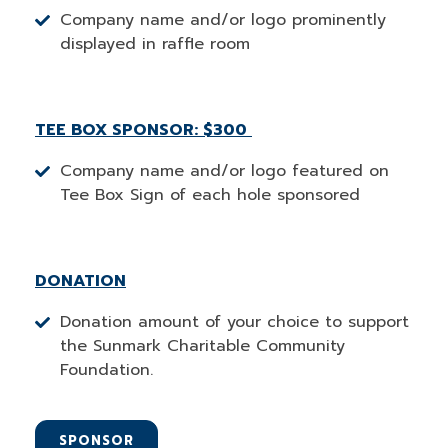
Company name and/or logo prominently
displayed in raffle room
TEE BOX SPONSOR: $300
Company name and/or logo featured on
Tee Box Sign of each hole sponsored
DONATION
Donation amount of your choice to support
the Sunmark Charitable Community
Foundation.
SPONSOR