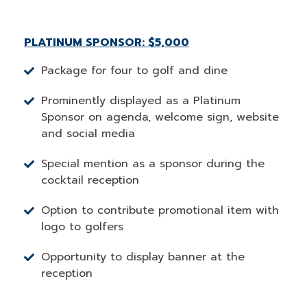
PLATINUM SPONSOR: $5,000
Package for four to golf and dine
Prominently displayed as a Platinum
Sponsor on agenda, welcome sign, website
and social media
Special mention as a sponsor during the
cocktail reception
Option to contribute promotional item with
logo to golfers
Opportunity to display banner at the
reception