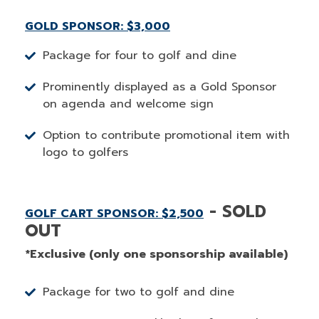
GOLD SPONSOR: $3,000
Package for four to golf and dine
Prominently displayed as a Gold Sponsor
on agenda and welcome sign
Option to contribute promotional item with
logo to golfers
- SOLD
GOLF CART SPONSOR: $2,500
OUT
*Exclusive (only one sponsorship available)
Package for two to golf and dine