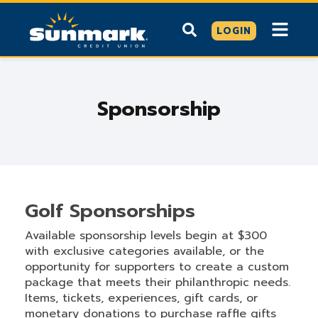
LOGIN
Sponsorship
Golf Sponsorships
Available sponsorship levels begin at $300
with exclusive categories available, or the
opportunity for supporters to create a custom
package that meets their philanthropic needs.
Items, tickets, experiences, gift cards, or
monetary donations to purchase raffle gifts