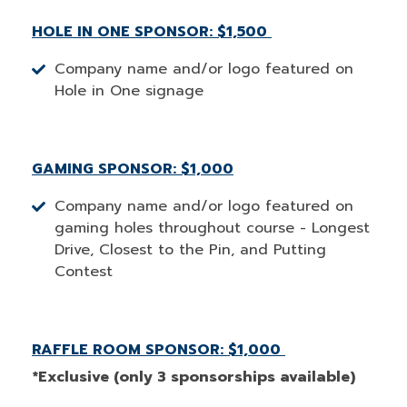
HOLE IN ONE SPONSOR: $1,500
Company name and/or logo featured on
Hole in One signage
GAMING SPONSOR: $1,000
Company name and/or logo featured on
gaming holes throughout course - Longest
Drive, Closest to the Pin, and Putting
Contest
RAFFLE ROOM SPONSOR: $1,000
*Exclusive (only 3 sponsorships available)