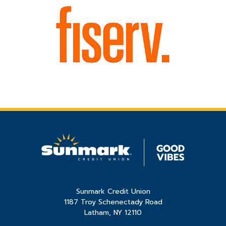
Sunmark Credit Union
1187 Troy Schenectady Road
Latham, NY 12110