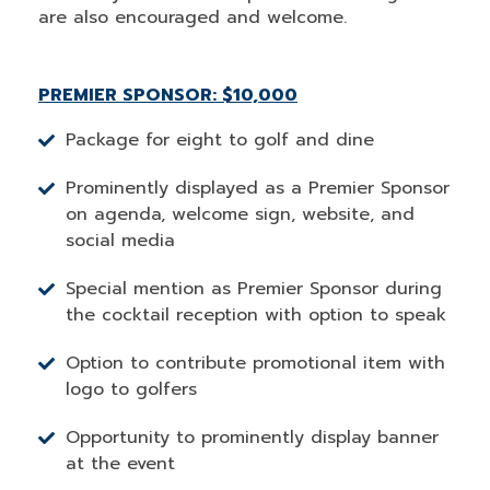
are also encouraged and welcome.
PREMIER SPONSOR: $10,000
Package for eight to golf and dine
Prominently displayed as a Premier Sponsor
on agenda, welcome sign, website, and
social media
Special mention as Premier Sponsor during
the cocktail reception with option to speak
Option to contribute promotional item with
logo to golfers
Opportunity to prominently display banner
at the event