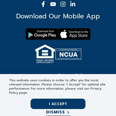
Download Our Mobile App
Locations
Privacy Policy
This website uses cookies in order to offer you the most
relevant information. Please choose "I Accept" for optimal site
Contact
Forms & Disclosures
performance. For more information, please visit our Privacy
Policy page.
Careers
I ACCEPT
DISMISS