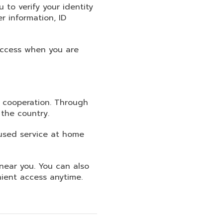
 to verify your identity
 information, ID
 access when you are
s cooperation. Through
the country.
used service at home
near you. You can also
ient access anytime.