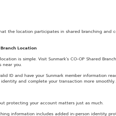
that the location participates in shared branching and 
 Branch Location
 location is simple. Visit Sunmark’s CO-OP Shared Branc
s near you.
 valid ID and have your Sunmark member information read
r identity and complete your transaction more smoothly.
ut protecting your account matters just as much.
hing information includes added in-person identity pr