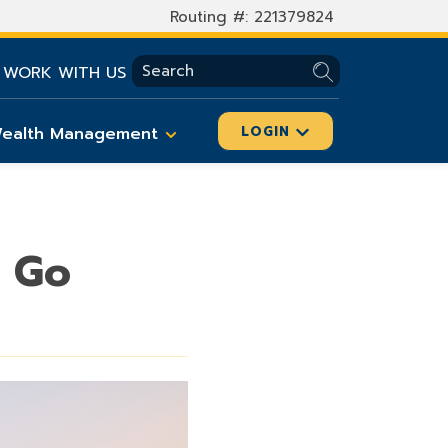
Routing #: 221379824
SEARCH
WORK WITH US
ealth Management
LOGIN
u Go