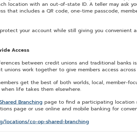
ch location with an out-of-state ID. A teller may ask you
ss that includes a QR code, one-time passcode, member
protect your account while still giving you convenient
wide Access
ferences between credit unions and traditional banks i
it unions work together to give members access across 
mbers get the best of both worlds, local, member-foc
when life takes them elsewhere.
Shared Branching
page to find a participating location 
tions page or use online and mobile banking for conven
g/locations/co-op-shared-branching