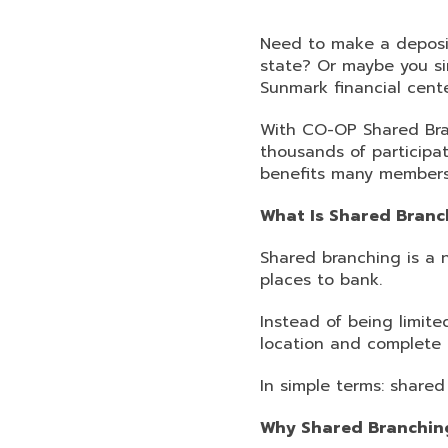
Need to make a deposit
state? Or maybe you si
Sunmark financial cente
With CO-OP Shared Bra
thousands of participat
benefits many members 
What Is Shared Branc
Shared branching is a 
places to bank.
Instead of being limited
location and complete 
In simple terms: share
Why Shared Branchin