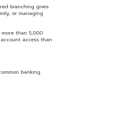
red branching gives
amily, or managing
 more than 5,000
 account access than
y common banking