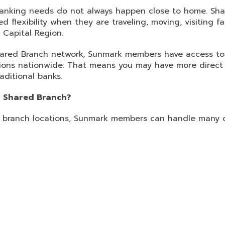
 banking needs do not always happen close to home. Sha
lexibility when they are traveling, moving, visiting f
 Capital Region.
red Branch network, Sunmark members have access to
tions nationwide. That means you may have more direct
aditional banks.
 Shared Branch?
ed branch locations, Sunmark members can handle man