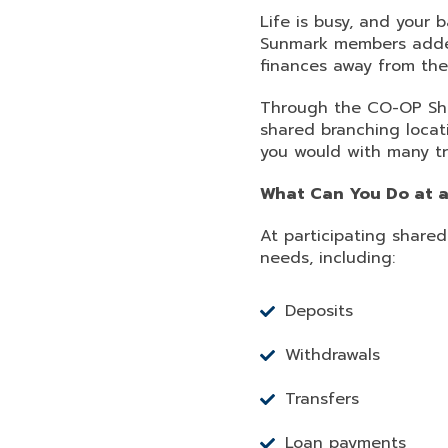
Life is busy, and your
Sunmark members added f
finances away from the
Through the CO-OP Sha
shared branching loca
you would with many tr
What Can You Do at a
At participating shar
needs, including:
Deposits
Withdrawals
Transfers
Loan payments