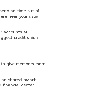
pending time out of
ere near your usual
r accounts at
biggest credit union
r to give members more
ating shared branch
financial center.