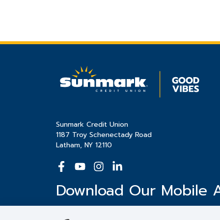
Sunmark Credit Union
1187 Troy Schenectady Road
Latham, NY 12110
Download Our Mobile 