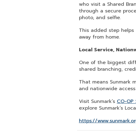
who visit a Shared Bran
through a secure proce
photo, and selfie.
This added step helps 
away from home.
Local Service, Nation
One of the biggest dif
shared branching, cred
That means Sunmark me
and nationwide access 
Visit Sunmark’s
CO-OP 
explore Sunmark’s Loca
https://www.sunmark.or