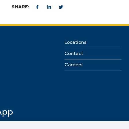
SHARE:
Locations
Contact
Careers
App