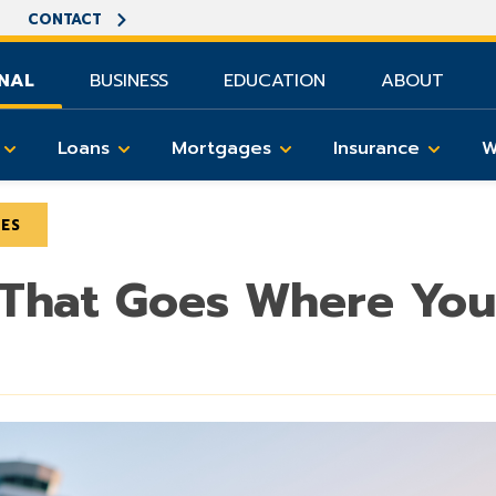
CONTACT
NAL
BUSINESS
EDUCATION
ABOUT
Loans
Mortgages
Insurance
W
LES
 That Goes Where Yo