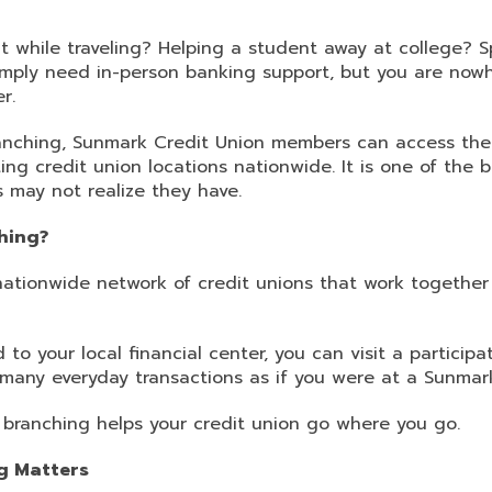
 while traveling? Helping a student away at college? S
mply need in-person banking support, but you are nowh
r.
nching, Sunmark Credit Union members can access thei
ing credit union locations nationwide. It is one of the 
may not realize they have.
hing?
nationwide network of credit unions that work togethe
 to your local financial center, you can visit a particip
many everyday transactions as if you were at a Sunmark 
d branching helps your credit union go where you go.
g Matters