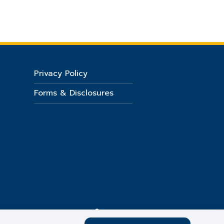
Privacy Policy
Forms & Disclosures