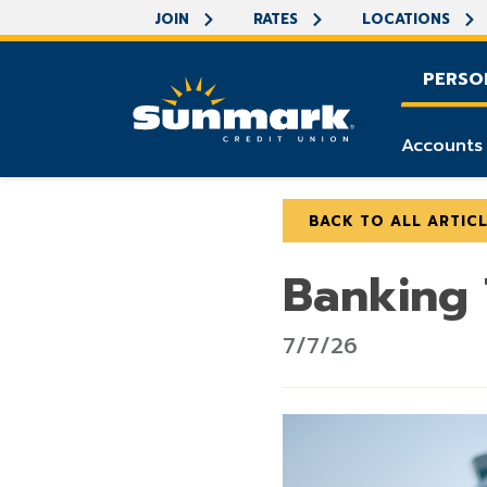
JOIN
RATES
LOCATIONS
PERSO
Accounts
BACK TO ALL ARTIC
Banking
7/7/26