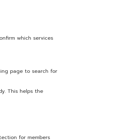
confirm which services
hing page to search for
y. This helps the
otection for members