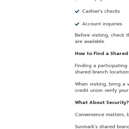
Cashier’s checks
Account inquiries
Before visiting, check 
are available.
How to Find a Shared
Finding a participating
shared branch location
When visiting, bring a
credit union verify you
What About Security?
Convenience matters, b
Sunmark’s shared branc