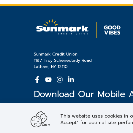
Sunmark Credit Union
1187 Troy Schenectady Road
Latham, NY 12110
Download Our Mobile 
This website uses cookies in o
Accept" for optimal site perfor