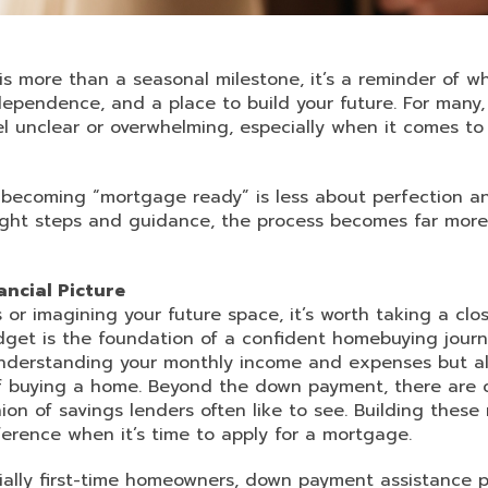
 more than a seasonal milestone, it’s a reminder of 
independence, and a place to build your future. For many
 unclear or overwhelming, especially when it comes to 
 becoming “mortgage ready” is less about perfection 
right steps and guidance, the process becomes far mo
ancial Picture
s or imagining your future space, it’s worth taking a clo
udget is the foundation of a confident homebuying journ
nderstanding your monthly income and expenses but al
of buying a home. Beyond the down payment, there are c
ion of savings lenders often like to see. Building these
erence when it’s time to apply for a mortgage.
ially first-time homeowners, down payment assistance p