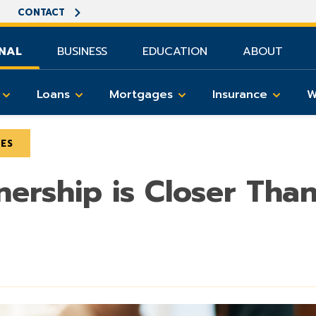
CONTACT
NAL
BUSINESS
EDUCATION
ABOUT
Loans
Mortgages
Insurance
W
LES
rship is Closer Tha