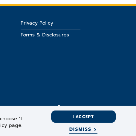
Privacy Policy
Forms & Disclosures
I ACCEPT
choose "I
licy page.
DISMISS