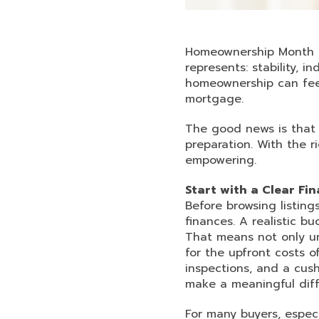
Homeownership Month is
represents: stability, 
homeownership can feel
mortgage.
The good news is that
preparation. With the 
empowering.
Start with a Clear Fin
Before browsing listing
finances. A realistic b
That means not only u
for the upfront costs 
inspections, and a cush
make a meaningful diff
For many buyers, espec