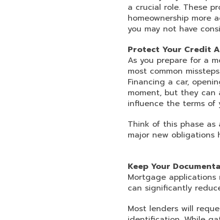
a crucial role. These 
homeownership more acc
you may not have cons
Protect Your Credit 
As you prepare for a mo
most common missteps i
Financing a car, openi
moment, but they can af
influence the terms of 
Think of this phase as 
major new obligations h
Keep Your Documenta
Mortgage applications 
can significantly reduce
Most lenders will reque
identification. While 