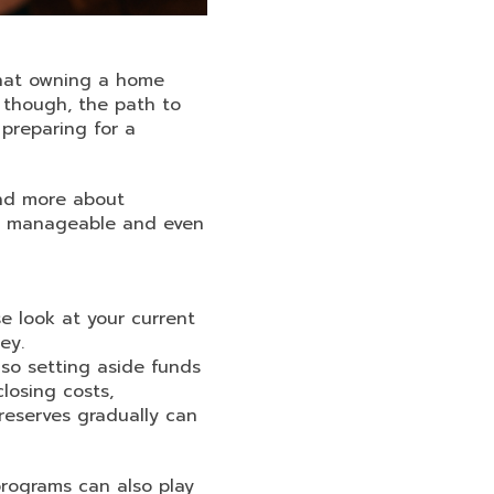
what owning a home
, though, the path to
preparing for a
and more about
re manageable and even
se look at your current
ey.
so setting aside funds
losing costs,
 reserves gradually can
rograms can also play