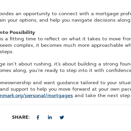
provides an opportunity to connect with a mortgage pro
ain your options, and help you navigate decisions along
to Possibility
 a fitting time to reflect on what it takes to move fro
 seem complex, it becomes much more approachable wh
steps.
e isn’t about rushing, it’s about building a strong fou
omes along, you’re ready to step into it with confidence
homeownership and want guidance tailored to your situa
 and support to help you move forward at your own pac
unmark.org/personal/mortgages
and take the next step w
SHARE: