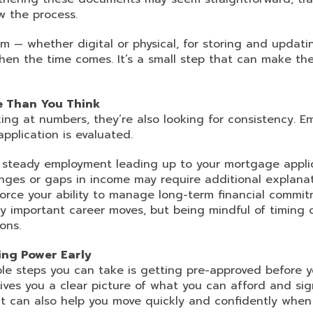
w the process.
m — whether digital or physical, for storing and updat
hen the time comes. It’s a small step that can make the
e Than You Think
king at numbers, they’re also looking for consistency. E
application is evaluated.
ng steady employment leading up to your mortgage appli
nges or gaps in income may require additional explanat
force your ability to manage long-term financial commit
 important career moves, but being mindful of timing 
ons.
ng Power Early
le steps you can take is getting pre-approved before 
ives you a clear picture of what you can afford and sign
 It can also help you move quickly and confidently when