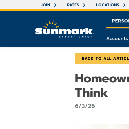
JOIN
RATES
LOCATIONS
PERSO
Accounts
BACK TO ALL ARTIC
Homeowne
Think
6/3/26