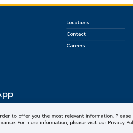
Locations
Contact
Careers
App
rder to offer you the most relevant information. Please 
mance. For more information, please visit our Privacy Po