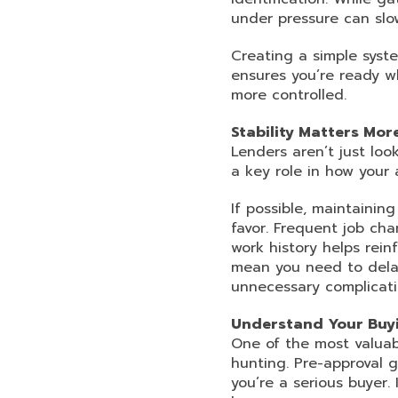
under pressure can slo
Creating a simple syste
ensures you’re ready w
more controlled.
Stability Matters Mor
Lenders aren’t just loo
a key role in how your 
If possible, maintaini
favor. Frequent job cha
work history helps rein
mean you need to delay
unnecessary complicati
Understand Your Buyi
One of the most valuab
hunting. Pre-approval g
you’re a serious buyer.