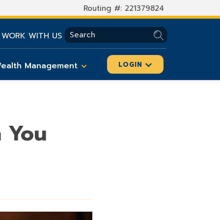
Routing #: 221379824
SEARCH
WORK WITH US
ealth Management
LOGIN
n You