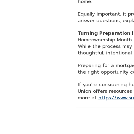
home.
Equally important, it 
answer questions, expl
Turning Preparation in
Homeownership Month is
While the process may
thoughtful, intentional 
Preparing for a mortgag
the right opportunity c
If you’re considering 
Union offers resources
more at
https://www.s