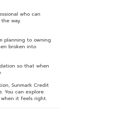
fessional who can
 the way.
m planning to owning.
en broken into
ndation so that when
.
tion, Sunmark Credit
e. You can explore
hen it feels right.