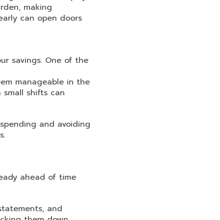
urden, making
 early can open doors
our savings. One of the
seem manageable in the
 small shifts can
t spending and avoiding
s.
ready ahead of time
 statements, and
racking them down