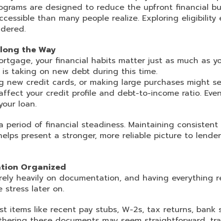
programs are designed to reduce the upfront financial b
essible than many people realize. Exploring eligibility
idered.
Along the Way
rtgage, your financial habits matter just as much as y
s taking on new debt during this time.
ng new credit cards, or making large purchases might 
fect your credit profile and debt-to-income ratio. Even
your loan.
a period of financial steadiness. Maintaining consisten
elps present a stronger, more reliable picture to lender
tion Organized
rely heavily on documentation, and having everything 
 stress later on.
st items like recent pay stubs, W-2s, tax returns, bank
gathering these documents may seem straightforward, t