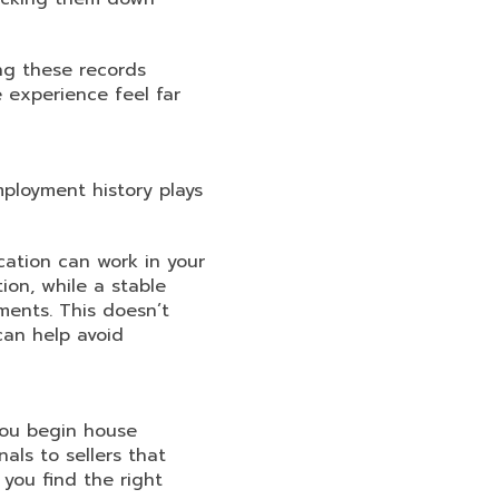
ing these records
 experience feel far
mployment history plays
cation can work in your
ion, while a stable
ments. This doesn’t
can help avoid
you begin house
als to sellers that
 you find the right