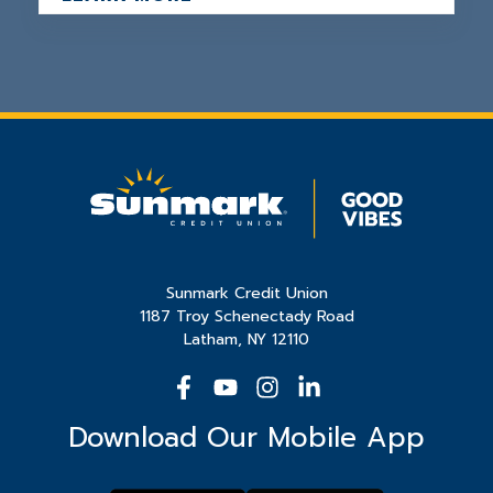
Sunmark Credit Union
1187 Troy Schenectady Road
Latham, NY 12110
Download Our Mobile App