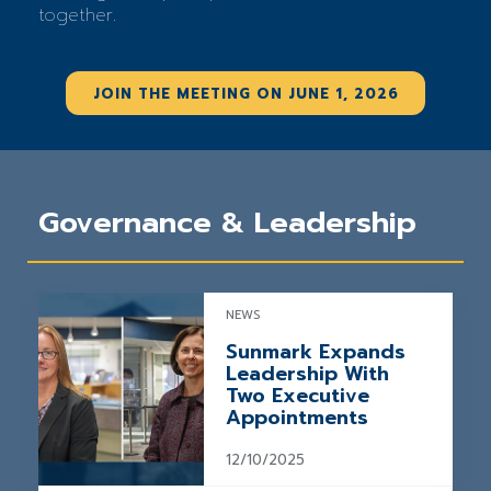
together.
JOIN THE MEETING ON JUNE 1, 2026
Governance & Leadership
NEWS
Sunmark Expands
Leadership With
Two Executive
Appointments
12/10/2025