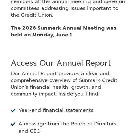
members at the annual meeting and serve on
committees addressing issues important to
the Credit Union.
The 2026 Sunmark Annual Meeting was
held on Monday, June 1.
Access Our Annual Report
Our Annual Report provides a clear and
comprehensive overview of Sunmark Credit
Union's financial health, growth, and
community impact. Inside you'll find:
Year-end financial statements
A message from the Board of Directors
and CEO