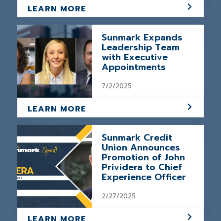
LEARN MORE
Sunmark Expands
Leadership Team
with Executive
Appointments
7/2/2025
LEARN MORE
Sunmark Credit
Union Announces
Promotion of John
Prividera to Chief
Experience Officer
2/27/2025
LEARN MORE