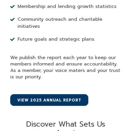
Membership and lending growth statistics
Community outreach and charitable
initiatives
Future goals and strategic plans.
We publish the report each year to keep our
members informed and ensure accountability.
As a member, your voice maters and your trust
is our priority.
VIEW 2025 ANNUAL REPORT
Discover What Sets Us