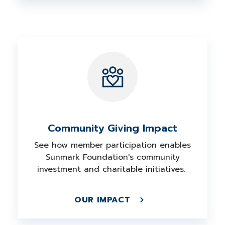
Community Giving Impact
See how member participation enables
Sunmark Foundation's community
investment and charitable initiatives.
OUR IMPACT