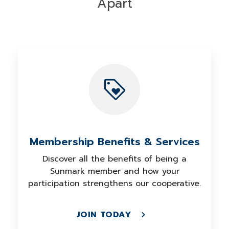
Apart
Membership Benefits & Services
Discover all the benefits of being a
Sunmark member and how your
participation strengthens our cooperative.
JOIN TODAY