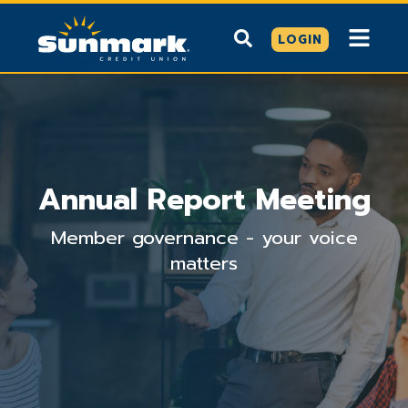
LOGIN
Annual Report Meeting
Member governance - your voice
matters