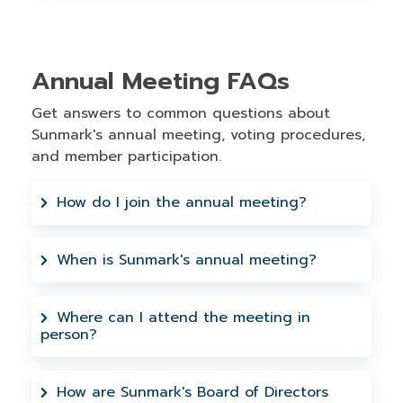
Annual Meeting FAQs
Get answers to common questions about
Sunmark's annual meeting, voting procedures,
and member participation.
How do I join the annual meeting?
You can attend in person at Sunmark
Headquarters, 1187 Troy Schenectady
When is Sunmark's annual meeting?
Road, Latham, NY 12110 or you can join
Our annual meeting is hosted in May
virtually via Microsoft Teams using the
each year. All Sunmark Credit Union
Where can I attend the meeting in
information provided above.
person?
members are invited to attend either
virtually or in person.
In-person attendance is available at
Sunmark Headquarters, located at 1187
How are Sunmark's Board of Directors