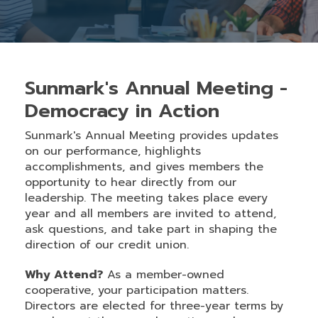
Sunmark's Annual Meeting -
Democracy in Action
Sunmark's Annual Meeting provides updates
on our performance, highlights
accomplishments, and gives members the
opportunity to hear directly from our
leadership. The meeting takes place every
year and all members are invited to attend,
ask questions, and take part in shaping the
direction of our credit union.
Why Attend?
As a member-owned
cooperative, your participation matters.
Directors are elected for three-year terms by