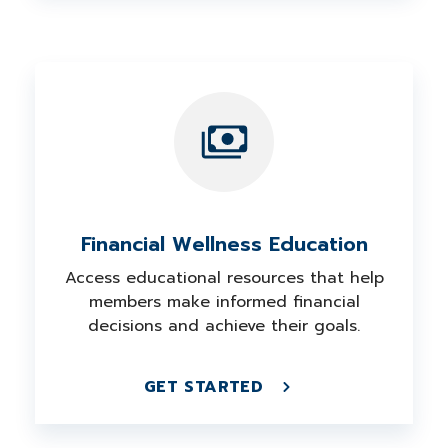
Financial Wellness Education
Access educational resources that help
members make informed financial
decisions and achieve their goals.
GET STARTED