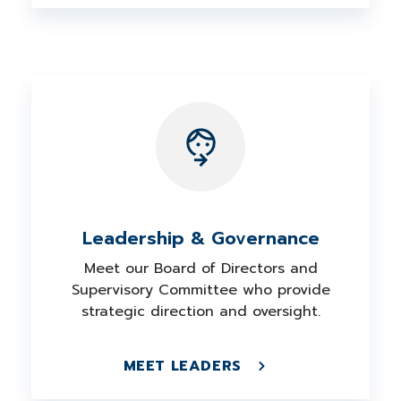
Leadership & Governance
Meet our Board of Directors and
Supervisory Committee who provide
strategic direction and oversight.
MEET LEADERS