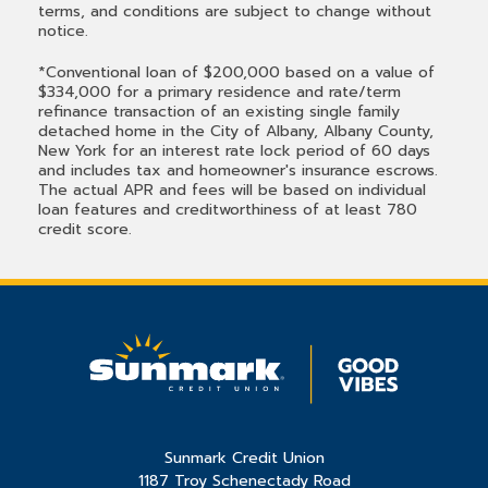
terms, and conditions are subject to change without
notice.
*Conventional loan of $200,000 based on a value of
$334,000 for a primary residence and rate/term
refinance transaction of an existing single family
detached home in the City of Albany, Albany County,
New York for an interest rate lock period of 60 days
and includes tax and homeowner's insurance escrows.
The actual APR and fees will be based on individual
loan features and creditworthiness of at least 780
credit score.
Sunmark Credit Union
1187 Troy Schenectady Road