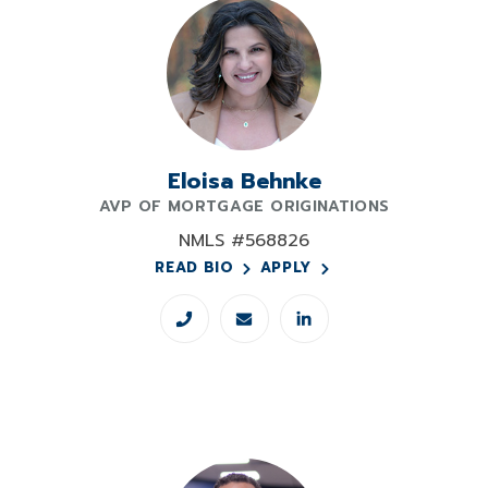
Eloisa Behnke
AVP OF MORTGAGE ORIGINATIONS
NMLS #568826
READ BIO
APPLY