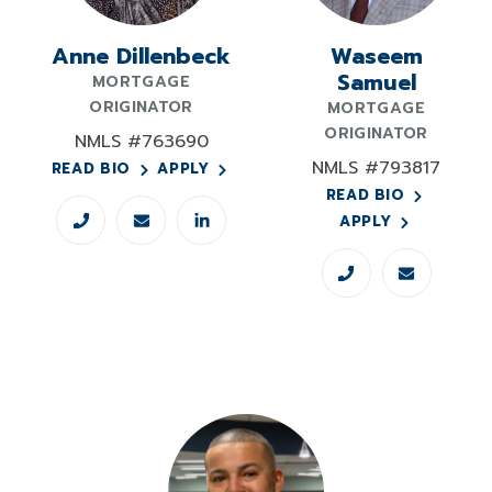
Anne Dillenbeck
Waseem
Samuel
MORTGAGE
ORIGINATOR
MORTGAGE
ORIGINATOR
NMLS #763690
NMLS #793817
READ BIO
APPLY
READ BIO
APPLY