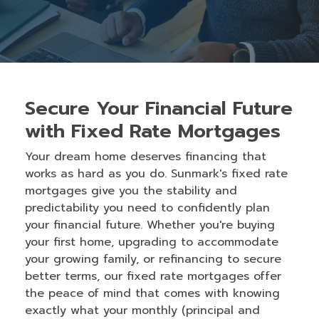
Secure Your Financial Future
with Fixed Rate Mortgages
Your dream home deserves financing that
works as hard as you do. Sunmark's fixed rate
mortgages give you the stability and
predictability you need to confidently plan
your financial future. Whether you're buying
your first home, upgrading to accommodate
your growing family, or refinancing to secure
better terms, our fixed rate mortgages offer
the peace of mind that comes with knowing
exactly what your monthly (principal and