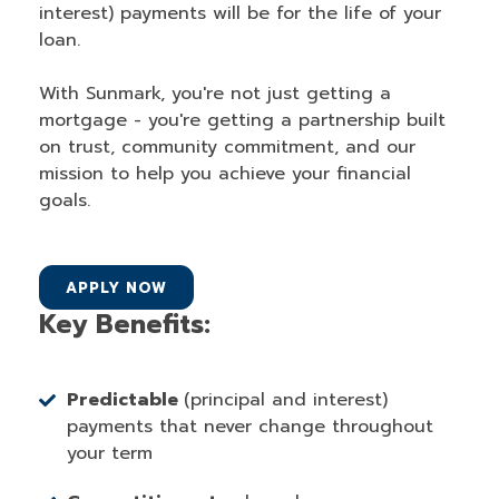
interest) payments will be for the life of your
loan.
With Sunmark, you're not just getting a
mortgage - you're getting a partnership built
on trust, community commitment, and our
mission to help you achieve your financial
goals.
APPLY NOW
Key Benefits:
Predictable
(principal and interest)
payments that never change throughout
your term