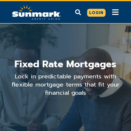
LOGIN
Fixed Rate Mortgages
Lock in predictable payments with
flexible mortgage terms that fit your
financial goals