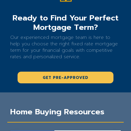
Ready to Find Your Perfect
Mortgage Term?
Our experienced mortgage team is here to
help you choose the right fixed rate mortgage
term for your financial goals with competitive
rates and personalized service.
GET PRE-APPROVED
Home Buying Resources