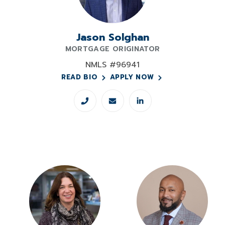
Jason Solghan
MORTGAGE ORIGINATOR
NMLS #96941
READ BIO
APPLY NOW