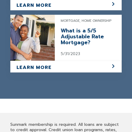
LEARN MORE
MORTGAGE, HOME OWNERSHIP
What is a 5/5
Adjustable Rate
Mortgage?
5/31/2023
LEARN MORE
Sunmark membership is required. All loans are subject
to credit approval. Credit union loan programs, rates,