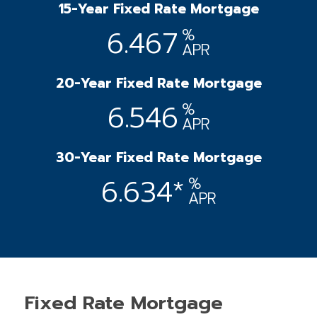
15-Year Fixed Rate Mortgage
6.467
%
APR
20-Year Fixed Rate Mortgage
6.546
%
APR
30-Year Fixed Rate Mortgage
6.634*
%
APR
Fixed Rate Mortgage