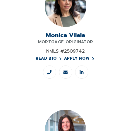
Monica Vilela
MORTGAGE ORIGINATOR
NMLS #2509742
READ BIO
APPLY NOW