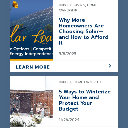
BUDGET, SAVING, HOME
OWNERSHIP
Why More
Homeowners Are
Choosing Solar—
and How to Afford
It
5/8/2025
LEARN MORE
BUDGET, HOME OWNERSHIP
5 Ways to Winterize
Your Home and
Protect Your
Budget
11/26/2024