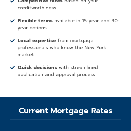
Competitive rates
based on your
creditworthiness
Flexible terms
available in 15-year and 30-
year options
Local expertise
from mortgage
professionals who know the New York
market
Quick decisions
with streamlined
application and approval process
Current Mortgage Rates