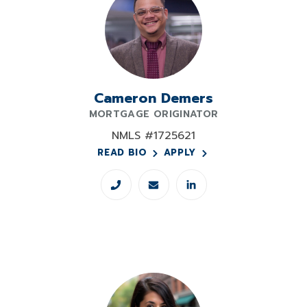
Cameron Demers
MORTGAGE ORIGINATOR
NMLS #1725621
READ BIO
APPLY