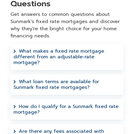
Questions
Get answers to common questions about
Sunmark's fixed rate mortgages and discover
why they're the bright choice for your home
financing needs.
What makes a fixed rate mortgage
different from an adjustable-rate
mortgage?
A fixed rate mortgage locks in your
interest rate for the entire loan term,
What loan terms are available for
Sunmark fixed rate mortgages?
meaning your monthly principal and
interest payments stay the same. This
Sunmark offers 5, 7, 10, 15, 20, and 30-
provides predictable budgeting and
year fixed rate mortgage terms. The 30-
How do I qualify for a Sunmark fixed rate
protection from rising interest rates,
mortgage?
year option provides the lowest monthly
unlike adjustable-rate mortgages where
payment with maximum interest
Qualification is based on your credit
rates can change over time.
deduction benefits. The 20-year
history, income, debt-to-income ratio, and
Are there any fees associated with