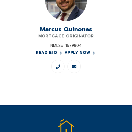
Marcus Quinones
MORTGAGE ORIGINATOR
NMLS# 1679804
READ BIO
APPLY NOW