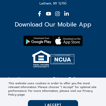
Latham, NY 12110
Download Our Mobile App
Locations
Privacy Policy
This website uses cookies in order to offer you the most
relevant information. Please choose "I Accept" for optimal site
Contact
Forms & Disclosures
performance. For more information, please visit our Privacy
Policy page.
Careers
I ACCEPT