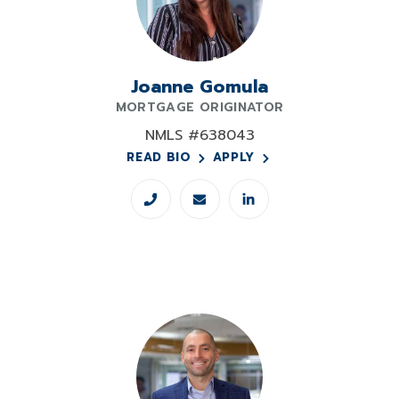
Joanne Gomula
MORTGAGE ORIGINATOR
NMLS #638043
READ BIO
APPLY