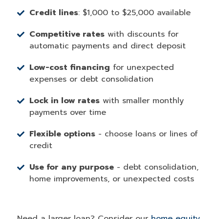
Credit lines
: $1,000 to $25,000 available
Competitive rates
with discounts for
automatic payments and direct deposit
Low-cost financing
for unexpected
expenses or debt consolidation
Lock in low rates
with smaller monthly
payments over time
Flexible options
- choose loans or lines of
credit
Use for any purpose
- debt consolidation,
home improvements, or unexpected costs
Need a larger loan? Consider our
home equity