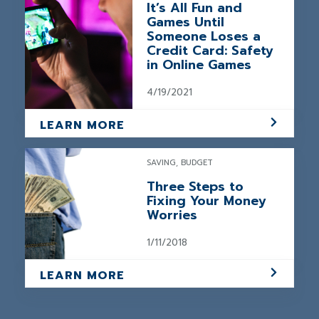
It’s All Fun and
Games Until
Someone Loses a
Credit Card: Safety
in Online Games
4/19/2021
LEARN MORE
SAVING, BUDGET
Three Steps to
Fixing Your Money
Worries
1/11/2018
LEARN MORE