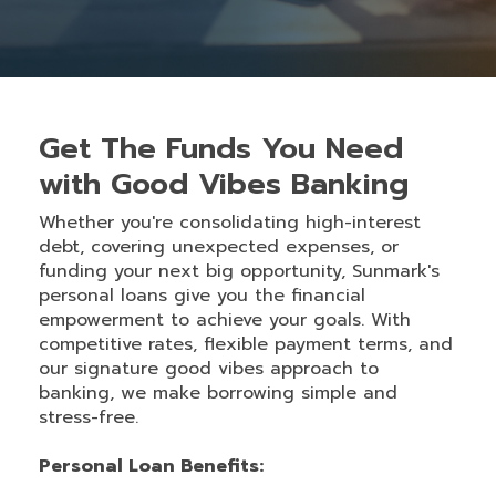
Get The Funds You Need
with Good Vibes Banking
Whether you're consolidating high-interest
debt, covering unexpected expenses, or
funding your next big opportunity, Sunmark's
personal loans give you the financial
empowerment to achieve your goals. With
competitive rates, flexible payment terms, and
our signature good vibes approach to
banking, we make borrowing simple and
stress-free.
Personal Loan Benefits: