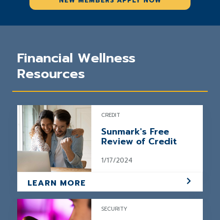
NEW MEMBERS APPLY NOW
Financial Wellness
Resources
CREDIT
Sunmark's Free
Review of Credit
1/17/2024
LEARN MORE
SECURITY