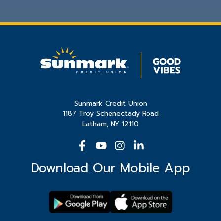
Sunmark Credit Union
1187 Troy Schenectady Road
Latham, NY 12110
Download Our Mobile App