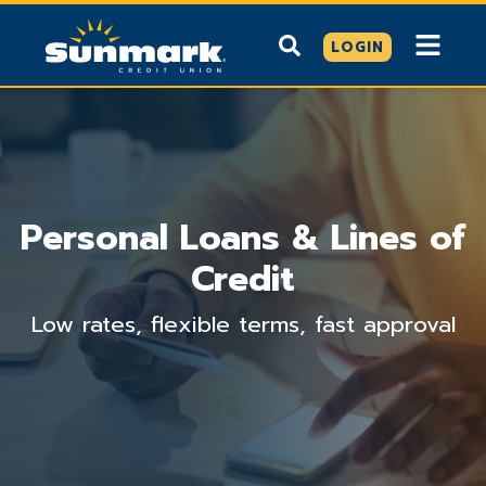
LOGIN
Personal Loans & Lines of
Credit
Low rates, flexible terms, fast approval