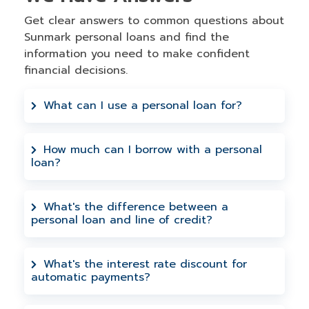
Get clear answers to common questions about
Sunmark personal loans and find the
information you need to make confident
financial decisions.
What can I use a personal loan for?
Personal loans can be used for almost
anything - debt consolidation, home
How much can I borrow with a personal
loan?
improvements, medical expenses, major
purchases, or unexpected costs. For
Sunmark offers personal loans and lines
larger home projects, you might consider
of credit from $1,000 up to $25,000. The
What's the difference between a
our home equity loans which offer higher
personal loan and line of credit?
exact amount depends on your
amounts.
creditworthiness, and we'll work with you
A personal loan gives you a lump sum
to find the right credit line for your
upfront with fixed monthly payments. A
What's the interest rate discount for
needs.
automatic payments?
line of credit lets you borrow as needed
up to your limit, paying interest only on
You can save 0.25% on your interest rate