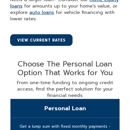
loans
for amounts up to your home's value, or
explore
auto loans
for vehicle financing with
lower rates.
VIEW CURRENT RATES
Choose The Personal Loan
Option That Works for You
From one-time funding to ongoing credit
access, find the perfect solution for your
financial needs.
Personal Loan
Get a lump sum with fixed monthly payments -