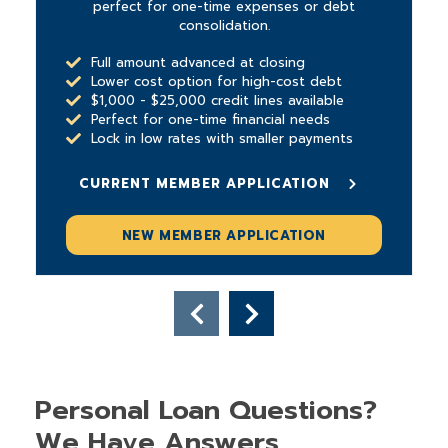
perfect for one-time expenses or debt
consolidation.
Full amount advanced at closing
Lower cost option for high-cost debt
$1,000 - $25,000 credit lines available
Perfect for one-time financial needs
Lock in low rates with smaller payments
CURRENT MEMBER APPLICATION
NEW MEMBER APPLICATION
Personal Loan Questions?
We Have Answers