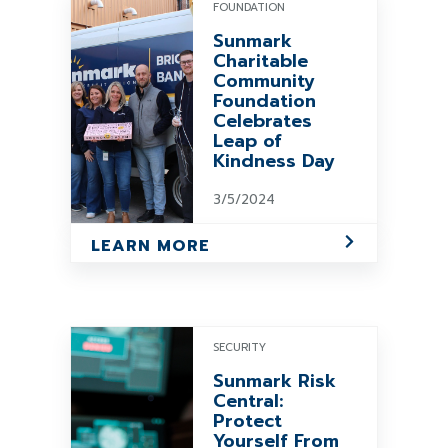
FOUNDATION
Sunmark
Charitable
Community
Foundation
Celebrates
Leap of
Kindness Day
3/5/2024
LEARN MORE
SECURITY
Sunmark Risk
Central:
Protect
Yourself From