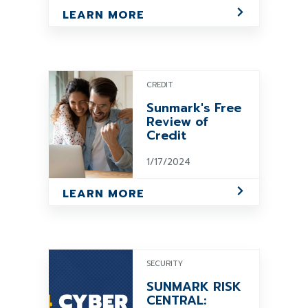
LEARN MORE
CREDIT
Sunmark's Free
Review of
Credit
1/17/2024
LEARN MORE
SECURITY
SUNMARK RISK
CENTRAL: