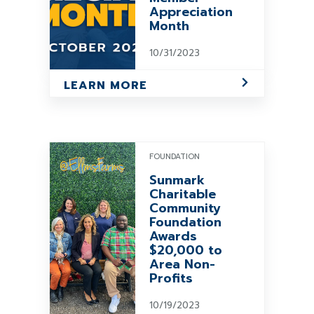
Appreciation
Month
10/31/2023
LEARN MORE
FOUNDATION
Sunmark
Charitable
Community
Foundation
Awards
$20,000 to
Area Non-
Profits
10/19/2023