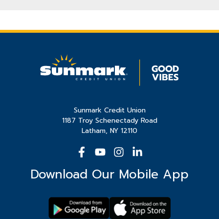
Sunmark Credit Union
1187 Troy Schenectady Road
Latham, NY 12110
Download Our Mobile App