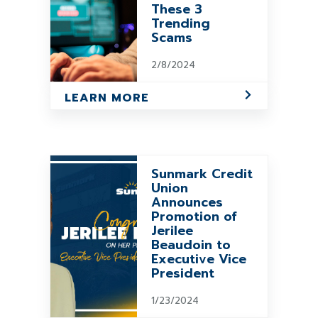
These 3
Trending
Scams
2/8/2024
LEARN MORE
Sunmark Credit
Union
Announces
Promotion of
Jerilee
Beaudoin to
Executive Vice
President
1/23/2024