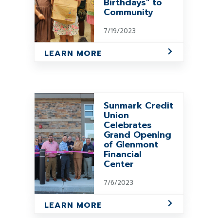
Birthdays" to
Community
7/19/2023
LEARN MORE
Sunmark Credit
Union
Celebrates
Grand Opening
of Glenmont
Financial
Center
7/6/2023
LEARN MORE