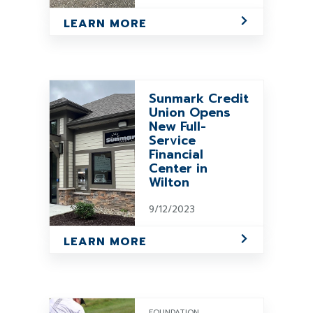
LEARN MORE
Sunmark Credit
Union Opens
New Full-
Service
Financial
Center in
Wilton
9/12/2023
LEARN MORE
FOUNDATION