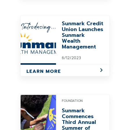
Sunmark Credit
Union Launches
Sunmark
Wealth
Management
6/12/2023
LEARN MORE
FOUNDATION
Sunmark
Commences
Third Annual
Summer of