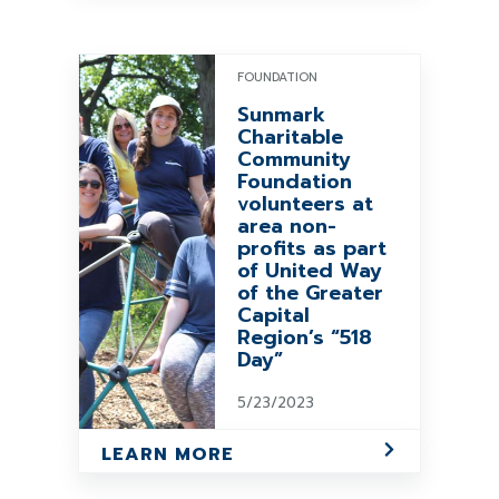
FOUNDATION
Sunmark
Charitable
Community
Foundation
volunteers at
area non-
profits as part
of United Way
of the Greater
Capital
Region’s “518
Day”
5/23/2023
LEARN MORE