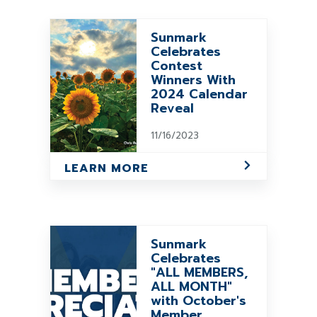
Sunmark
Celebrates
Contest
Winners With
2024 Calendar
Reveal
11/16/2023
LEARN MORE
Sunmark
Celebrates
"ALL MEMBERS,
ALL MONTH"
with October's
Member