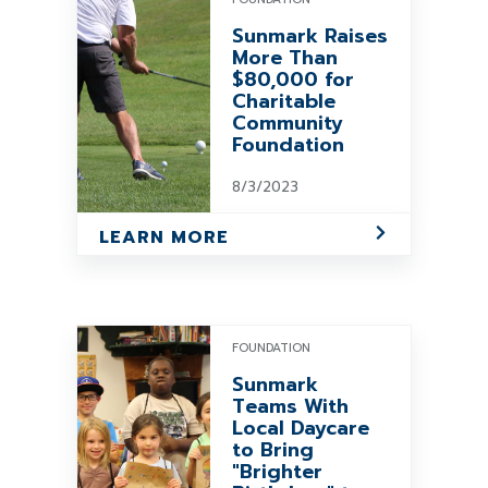
Sunmark Raises
More Than
$80,000 for
Charitable
Community
Foundation
8/3/2023
LEARN MORE
FOUNDATION
Sunmark
Teams With
Local Daycare
to Bring
"Brighter