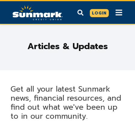
LOGIN
Articles & Updates
Get all your latest Sunmark
news, financial resources, and
find out what we've been up
to in our community.