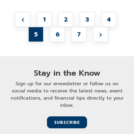
1
2
3
4
5
6
7
Stay in the Know
Sign up for our enewsletter or follow us on
social media to receive the latest news, event
notifications, and financial tips directly to your
inbox.
SUBSCRIBE