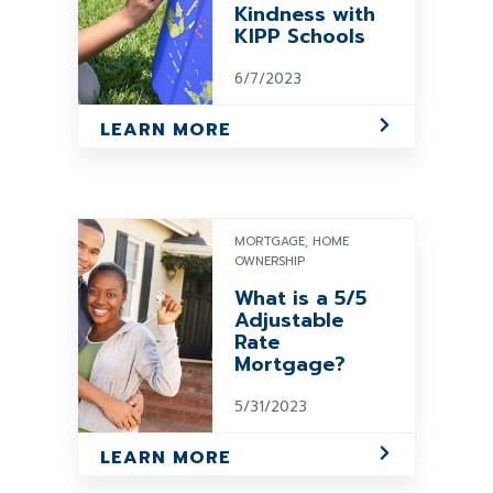
Kindness with
KIPP Schools
6/7/2023
LEARN MORE
MORTGAGE, HOME
OWNERSHIP
What is a 5/5
Adjustable
Rate
Mortgage?
5/31/2023
LEARN MORE