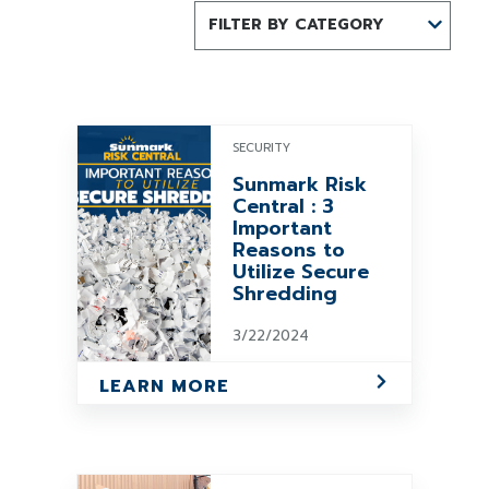
FILTER BY CATEGORY
SECURITY
Sunmark Risk
Central : 3
Important
Reasons to
Utilize Secure
Shredding
3/22/2024
LEARN MORE