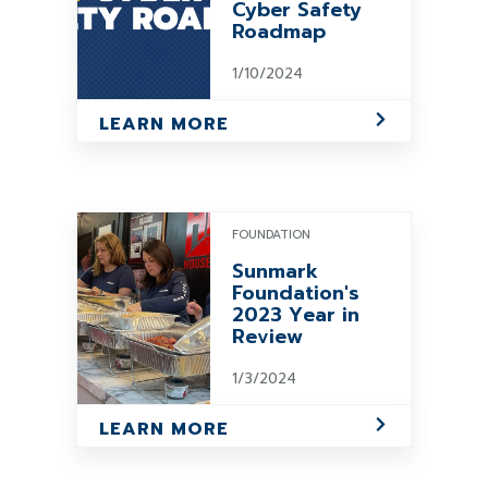
Cyber Safety
Roadmap
1/10/2024
LEARN MORE
FOUNDATION
Sunmark
Foundation's
2023 Year in
Review
1/3/2024
LEARN MORE