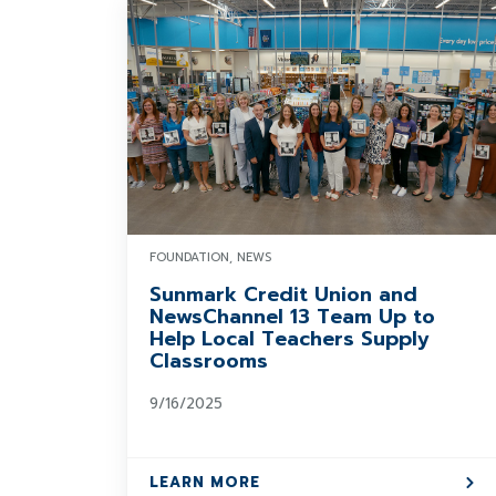
FOUNDATION, NEWS
Sunmark Credit Union and
NewsChannel 13 Team Up to
Help Local Teachers Supply
Classrooms
9/16/2025
LEARN MORE