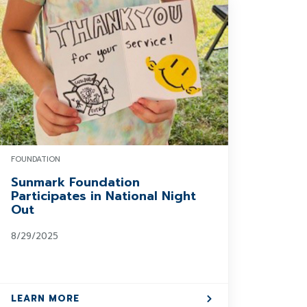
FOUNDATION
Sunmark Foundation
Participates in National Night
Out
8/29/2025
LEARN MORE