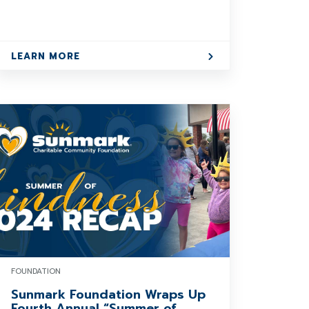
LEARN MORE
FOUNDATION
Sunmark Foundation Wraps Up
Fourth Annual “Summer of