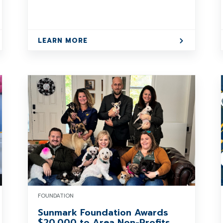
LEARN MORE
FOUNDATION
Sunmark Foundation Awards
$20,000 to Area Non-Profits