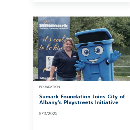
FOUNDATION
Sumark Foundation Joins City of
Albany's Playstreets Initiative
8/11/2025