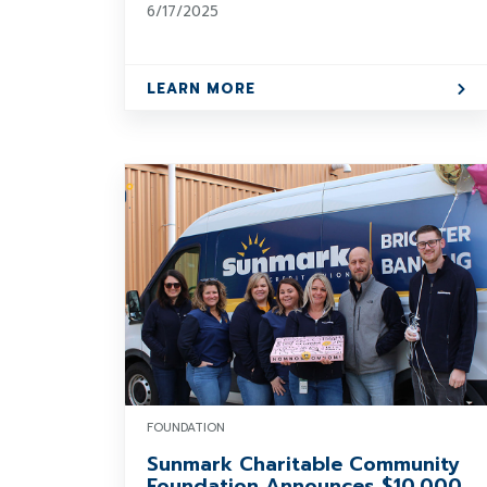
6/17/2025
LEARN MORE
FOUNDATION
Sunmark Charitable Community
Foundation Announces $10,000