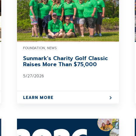
FOUNDATION, NEWS
Sunmark's Charity Golf Classic
Raises More Than $75,000
5/27/2026
LEARN MORE