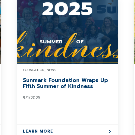
FOUNDATION, NEWS
Sunmark Foundation Wraps Up
Fifth Summer of Kindness
9/1/2025
LEARN MORE