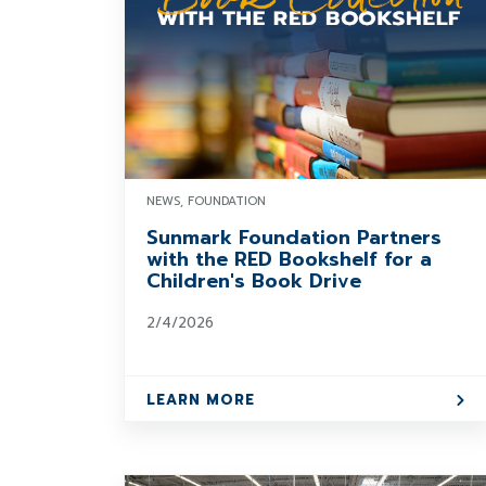
NEWS, FOUNDATION
Sunmark Foundation Partners
with the RED Bookshelf for a
Children's Book Drive
2/4/2026
LEARN MORE