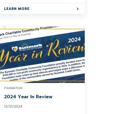
LEARN MORE
FOUNDATION
2024 Year In Review
12/31/2024