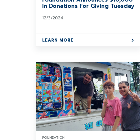
In Donations For Giving Tuesday
12/3/2024
LEARN MORE
FOUNDATION