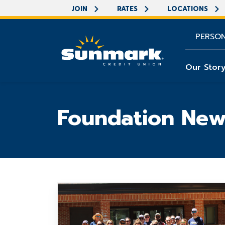
JOIN
RATES
LOCATIONS
PERSO
Our Stor
Foundation New