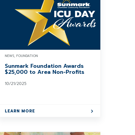
NEWS, FOUNDATION
Sunmark Foundation Awards
$25,000 to Area Non-Profits
10/21/2025
LEARN MORE