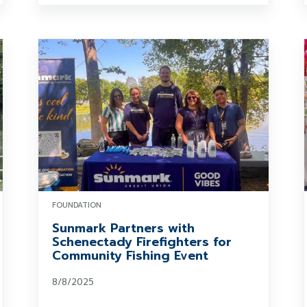
FOUNDATION
Sunmark Partners with
Schenectady Firefighters for
Community Fishing Event
8/8/2025