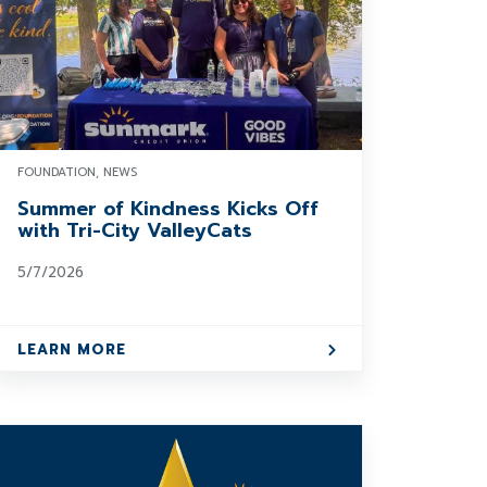
FOUNDATION, NEWS
Summer of Kindness Kicks Off
with Tri-City ValleyCats
5/7/2026
LEARN MORE