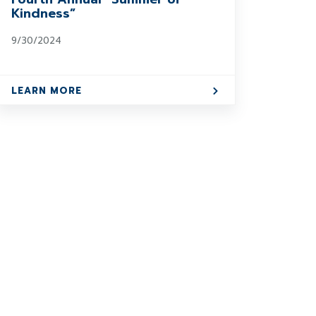
Kindness”
9/30/2024
LEARN MORE