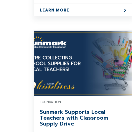
LEARN MORE
FOUNDATION
Sunmark Supports Local
Teachers with Classroom
Supply Drive