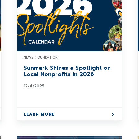
NEWS, FOUNDATION
Sunmark Shines a Spotlight on
Local Nonprofits in 2026
12/4/2025
LEARN MORE