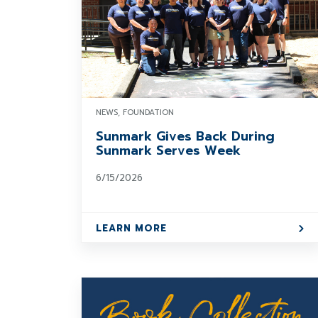
NEWS, FOUNDATION
Sunmark Gives Back During
Sunmark Serves Week
6/15/2026
LEARN MORE