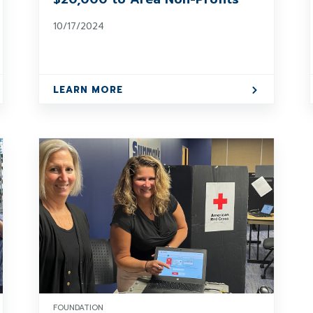
10/17/2024
LEARN MORE
FOUNDATION