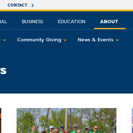
CONTACT
NAL
BUSINESS
EDUCATION
ABOUT
y
Community Giving
News & Events
s