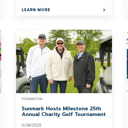
LEARN MORE
FOUNDATION
Sunmark Hosts Milestone 25th
Annual Charity Golf Tournament
5/28/2025