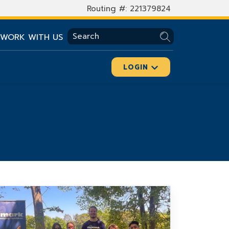
Routing #: 221379824
SEARCH
WORK WITH US
LOGIN