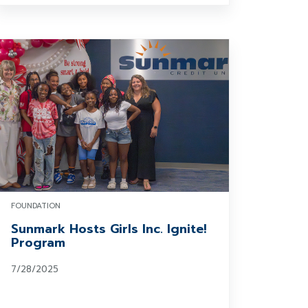
FOUNDATION
Sunmark Hosts Girls Inc. Ignite!
Program
7/28/2025