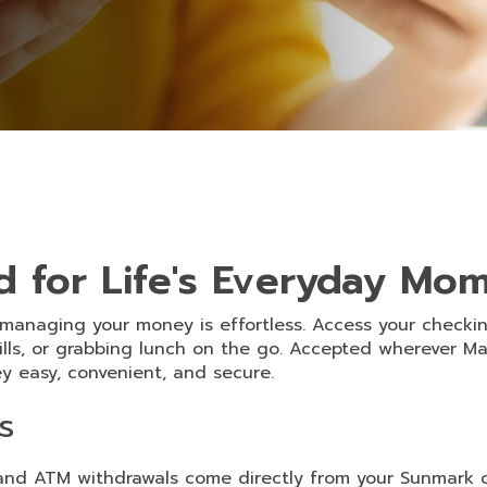
d for Life's Everyday Mo
 managing your money is effortless. Access your checki
ills, or grabbing lunch on the go. Accepted wherever M
 easy, convenient, and secure.
s
nd ATM withdrawals come directly from your Sunmark 