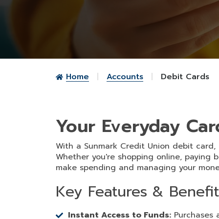
Home
Accounts
Debit Cards
Your Everyday Car
With a Sunmark Credit Union debit card,
Whether you're shopping online, paying b
make spending and managing your money
Key Features & Benefit
Instant Access to Funds:
Purchases a