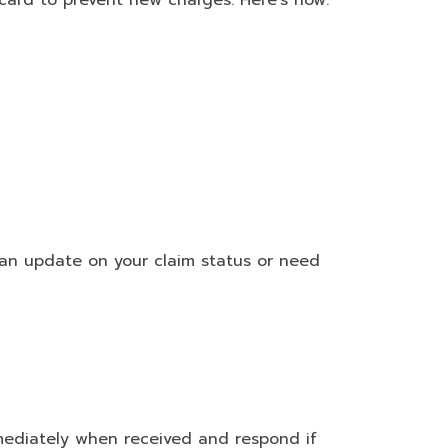
card to prevent new charges. Here’s how:
 an update on your claim status or need
mmediately when received and respond if