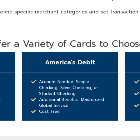
efine specific merchant categories and set transaction
er a Variety of Cards to Choo
America's Debit
Account Needed: Simple
Checking, Silver Checking, or
Student Checking
d
Additional Benefits: Mastercard
Global Service
Cost: Free