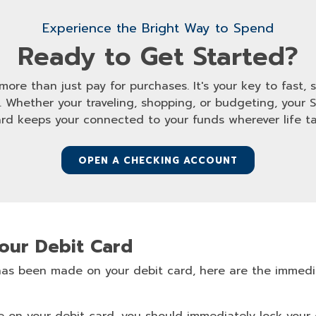
Experience the Bright Way to Spend
Ready to Get Started?
ore than just pay for purchases. It's your key to fast,
hether your traveling, shopping, or budgeting, your 
ard keeps your connected to your funds wherever life ta
OPEN A CHECKING ACCOUNT
Your Debit Card
 has been made on your debit card, here are the immedi