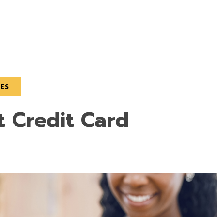
LES
t Credit Card