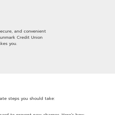
 secure, and convenient
Sunmark Credit Union
kes you.
ate steps you should take: