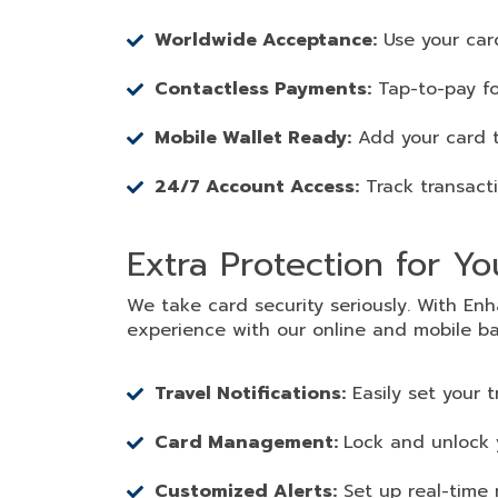
Worldwide Acceptance:
Use your car
Contactless Payments:
Tap-to-pay fo
Mobile Wallet Ready:
Add your card t
24/7 Account Access:
Track transact
Extra Protection for Y
We take card security seriously. With E
experience with our online and mobile ba
Travel Notifications:
Easily set your 
Card Management:
Lock and unlock y
Customized Alerts:
Set up real-time 