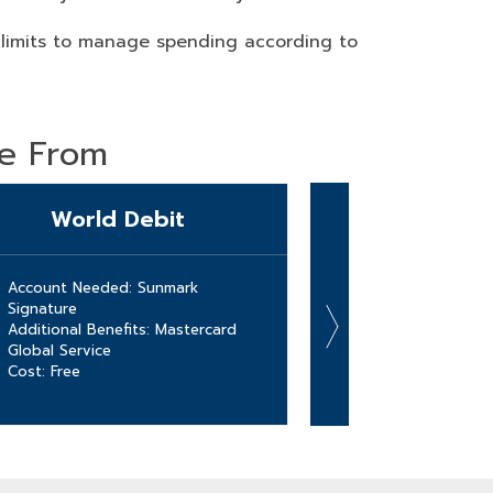
 limits to manage spending according to
se From
World Debit
HS
Account Needed: Sunmark
Account Needed:
Signature
Account
Additional Benefits: Mastercard
Additional Benef
Global Service
HSA funds with 
Cost: Free
debit card!
Cost: Free