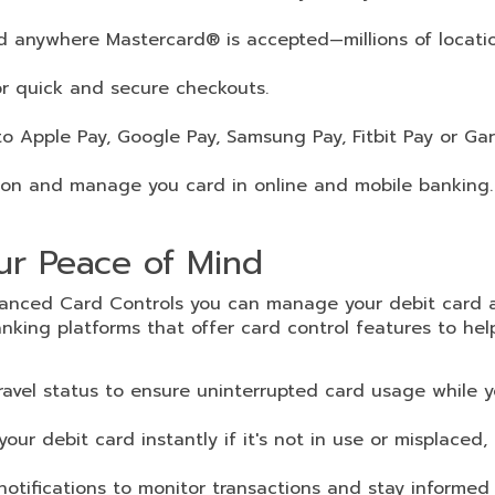
d anywhere Mastercard® is accepted—millions of locati
r quick and secure checkouts.
o Apple Pay, Google Pay, Samsung Pay, Fitbit Pay or Ga
ion and manage you card in online and mobile banking.
our Peace of Mind
nhanced Card Controls you can manage your debit card 
nking platforms that offer card control features to he
travel status to ensure uninterrupted card usage while y
our debit card instantly if it's not in use or misplaced, 
notifications to monitor transactions and stay informed 