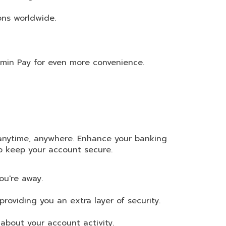
ons worldwide.
rmin Pay for even more convenience.
anytime, anywhere. Enhance your banking
lp keep your account secure.
ou're away.
providing you an extra layer of security.
about your account activity.