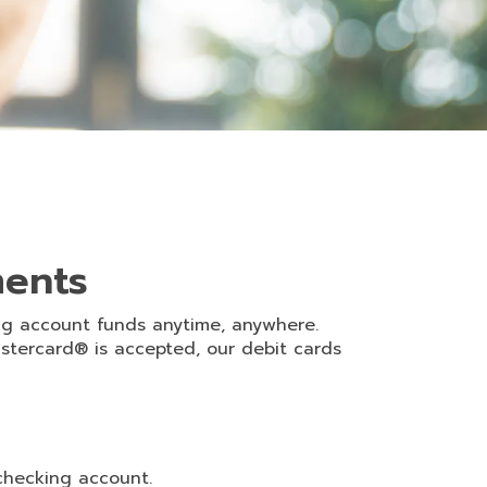
ments
ng account funds anytime, anywhere.
astercard® is accepted, our debit cards
checking account.