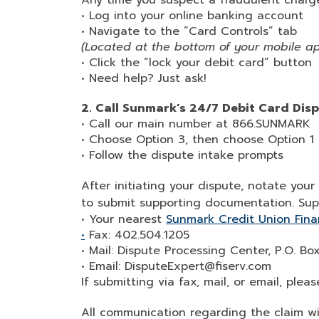
Any time you suspect a fraudulent charge
• Log into your online banking account
• Navigate to the “Card Controls” tab
(Located at the bottom of your mobile a
• Click the “lock your debit card” button
• Need help? Just ask!
2. Call Sunmark’s 24/7 Debit Card Dis
• Call our main number at 866.SUNMARK
• Choose Option 3, then choose Option 1
• Follow the dispute intake prompts
After initiating your dispute, notate yo
to submit supporting documentation. Su
• Your nearest
Sunmark Credit Union Fina
•
Fax: 402.504.1205
• Mail: Dispute Processing Center, P.O. B
• Email: DisputeExpert@fiserv.com
If submitting via fax, mail, or email, ple
All communication regarding the claim wi