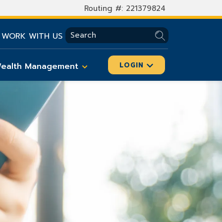
Routing #: 221379824
SEARCH
WORK WITH US
ealth Management
LOGIN