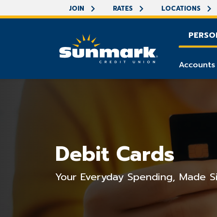
JOIN
RATES
LOCATIONS
PERSO
Accounts
Debit Cards
Your Everyday Spending, Made S