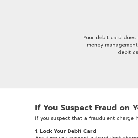
Your debit card does m
money management. W
debit c
If You Suspect Fraud on 
If you suspect that a fraudulent charge
1. Lock Your Debit Card