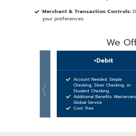
Merchant & Transaction Controls:
D
your preferences.
We Off
+Debit
Account Needed: Simple
Checking, Silver Checking, or
Student Checking
Additional Benefits: Mastercar
Global Service
Cost: Free