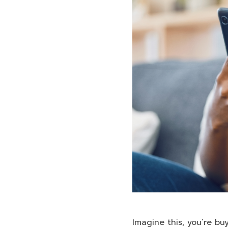
Imagine this, you’re bu