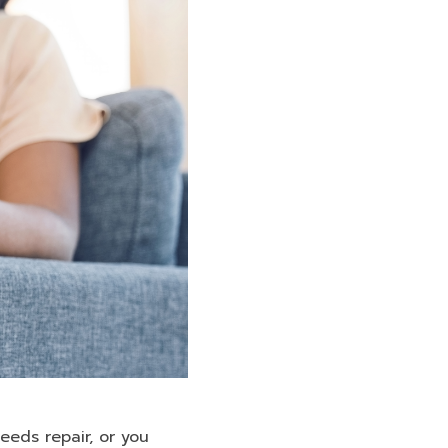
eeds repair, or you