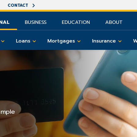
CONTACT
NAL
BUSINESS
EDUCATION
ABOUT
Loans
Mortgages
Insurance
W
imple