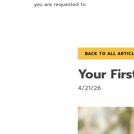
you are requested to.
BACK TO ALL ARTIC
Your Firs
4/21/26