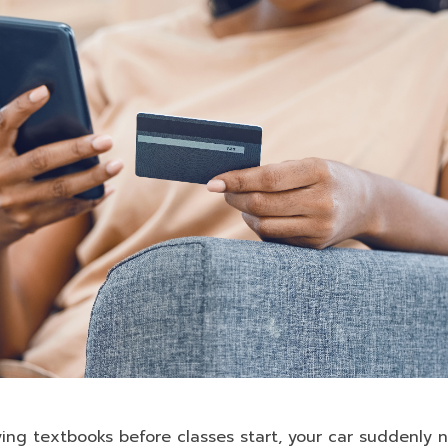
ying textbooks before classes start, your car suddenly n