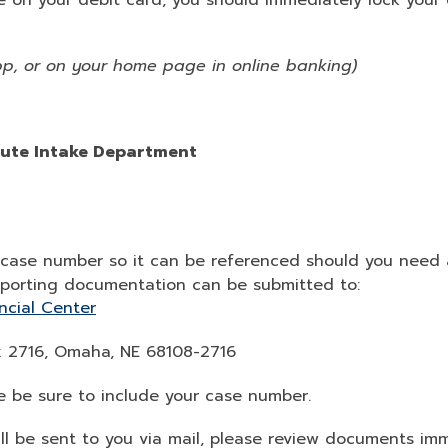
 on your debit card, you should immediately lock your 
pp, or on your home page in online banking)
pute Intake Department
ur case number so it can be referenced should you need
pporting documentation can be submitted to:
ncial Center
ox 2716, Omaha, NE 68108-2716
ase be sure to include your case number.
ll be sent to you via mail, please review documents i