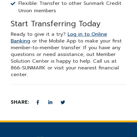
Flexible: Transfer to other Sunmark Credit
Union members
Start Transferring Today
Ready to give it a try?
Log in to Online
Banking
or the Mobile App to make your first
member-to-member transfer. If you have any
questions or need assistance, out Member
Solution Center is happy to help. Call us at
866-SUNMARK or visit your nearest financial
center.
SHARE: