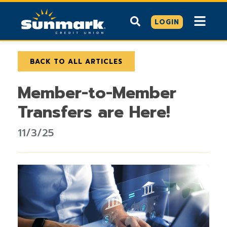
LOGIN
BACK TO ALL ARTICLES
Member-to-Member
Transfers are Here!
11/3/25