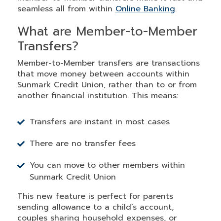
seamless all from within
Online Banking
.
What are Member-to-Member
Transfers?
Member-to-Member transfers are transactions
that move money between accounts within
Sunmark Credit Union, rather than to or from
another financial institution. This means:
Transfers are instant in most cases
There are no transfer fees
You can move to other members within
Sunmark Credit Union
This new feature is perfect for parents
sending allowance to a child’s account,
couples sharing household expenses, or