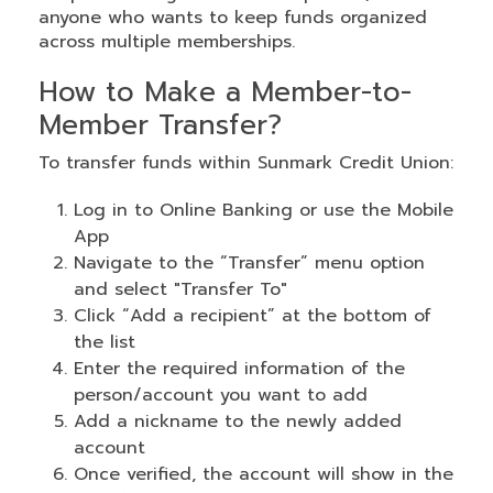
anyone who wants to keep funds organized
across multiple memberships.
How to Make a Member-to-
Member Transfer?
To transfer funds within Sunmark Credit Union:
Log in to Online Banking or use the Mobile
App
Navigate to the “Transfer” menu option
and select "Transfer To"
Click “Add a recipient” at the bottom of
the list
Enter the required information of the
person/account you want to add
Add a nickname to the newly added
account
Once verified, the account will show in the