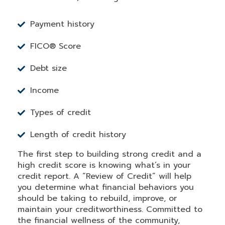
Payment history
FICO® Score
Debt size
Income
Types of credit
Length of credit history
The first step to building strong credit and a
high credit score is knowing what’s in your
credit report. A “Review of Credit” will help
you determine what financial behaviors you
should be taking to rebuild, improve, or
maintain your creditworthiness. Committed to
the financial wellness of the community,