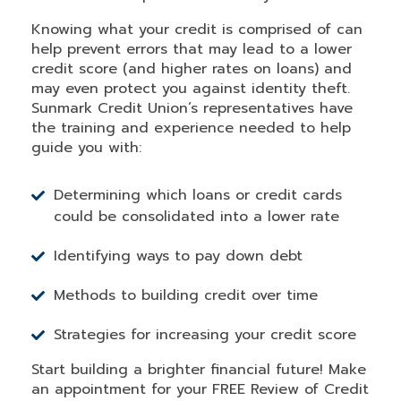
Knowing what your credit is comprised of can
help prevent errors that may lead to a lower
credit score (and higher rates on loans) and
may even protect you against identity theft.
Sunmark Credit Union’s representatives have
the training and experience needed to help
guide you with:
Determining which loans or credit cards
could be consolidated into a lower rate
Identifying ways to pay down debt
Methods to building credit over time
Strategies for increasing your credit score
Start building a brighter financial future! Make
an appointment for your FREE Review of Credit