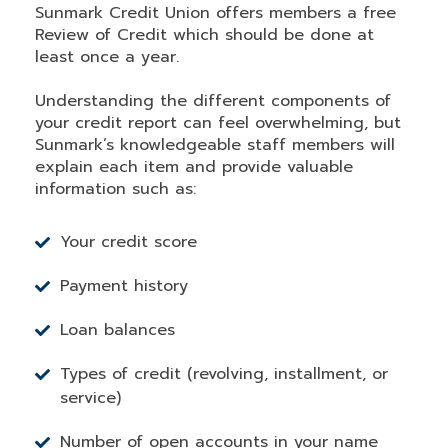
Sunmark Credit Union offers members a free
Review of Credit which should be done at
least once a year.
Understanding the different components of
your credit report can feel overwhelming, but
Sunmark’s knowledgeable staff members will
explain each item and provide valuable
information such as:
Your credit score
Payment history
Loan balances
Types of credit (revolving, installment, or
service)
Number of open accounts in your name