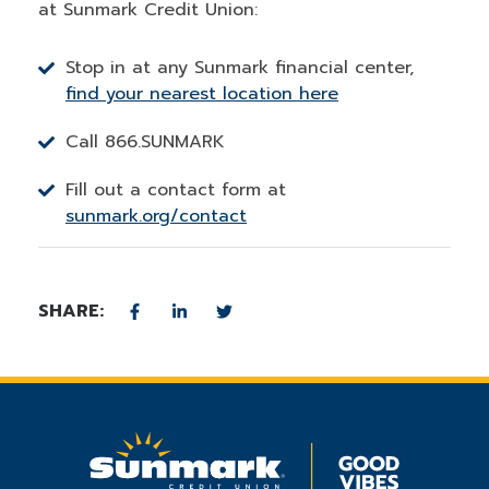
at Sunmark Credit Union:
Stop in at any Sunmark financial center,
find your nearest location here
Call 866.SUNMARK
Fill out a contact form at
sunmark.org/contact
SHARE: