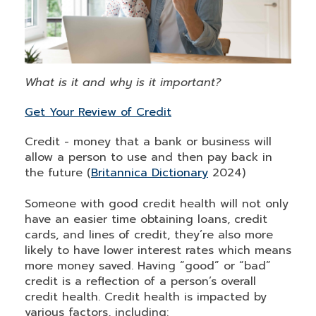
What is it and why is it important?
Get Your Review of Credit
Credit - money that a bank or business will
allow a person to use and then pay back in
the future (
Britannica Dictionary
2024)
Someone with good credit health will not only
have an easier time obtaining loans, credit
cards, and lines of credit, they’re also more
likely to have lower interest rates which means
more money saved. Having “good” or “bad”
credit is a reflection of a person’s overall
credit health. Credit health is impacted by
various factors, including: