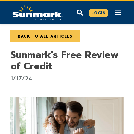
LOGIN
BACK TO ALL ARTICLES
Sunmark's Free Review
of Credit
1/17/24