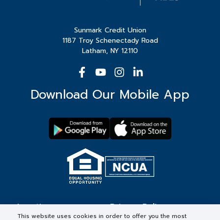
Sunmark Credit Union
1187 Troy Schenectady Road
Latham, NY 12110
Download Our Mobile App
Locations
Privacy Policy
This website uses cookies in order to offer you the most