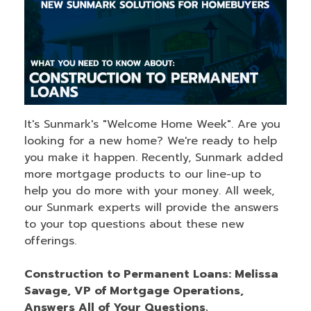
It's Sunmark's "Welcome Home Week". Are you
looking for a new home? We're ready to help
you make it happen. Recently, Sunmark added
more mortgage products to our line-up to
help you do more with your money. All week,
our Sunmark experts will provide the answers
to your top questions about these new
offerings.
Construction to Permanent Loans: Melissa
Savage, VP of Mortgage Operations,
Answers All of Your Questions.