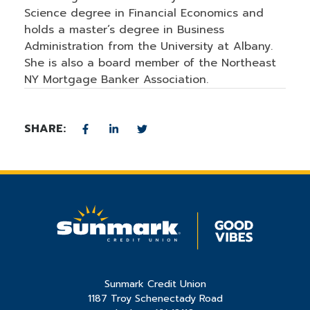
Science degree in Financial Economics and
holds a master’s degree in Business
Administration from the University at Albany.
She is also a board member of the Northeast
NY Mortgage Banker Association.
SHARE:
Sunmark Credit Union
1187 Troy Schenectady Road