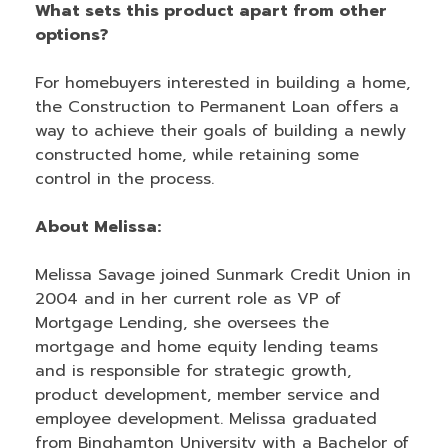
What sets this product apart from other
options?
For homebuyers interested in building a home,
the Construction to Permanent Loan offers a
way to achieve their goals of building a newly
constructed home, while retaining some
control in the process.
About Melissa:
Melissa Savage joined Sunmark Credit Union in
2004 and in her current role as VP of
Mortgage Lending, she oversees the
mortgage and home equity lending teams
and is responsible for strategic growth,
product development, member service and
employee development. Melissa graduated
from Binghamton University with a Bachelor of