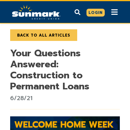
LOGIN
BACK TO ALL ARTICLES
Your Questions
Answered:
Construction to
Permanent Loans
6/28/21