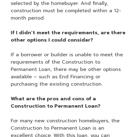
selected by the homebuyer. And finally,
construction must be completed within a 12-
month period.
If I didn’t meet the requirements, are there
other options I could consider?
If a borrower or builder is unable to meet the
requirements of the Construction to
Permanent Loan, there may be other options
available – such as End Financing or
purchasing the existing construction.
What are the pros and cons of a
Construction to Permanent Loan?
For many new construction homebuyers, the
Construction to Permanent Loan is an
excellent choice. With this loan, you can