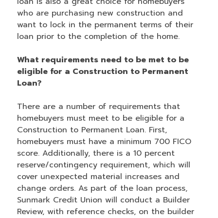
loan is also a great choice for homebuyers
who are purchasing new construction and
want to lock in the permanent terms of their
loan prior to the completion of the home.
What requirements need to be met to be
eligible for a Construction to Permanent
Loan?
There are a number of requirements that
homebuyers must meet to be eligible for a
Construction to Permanent Loan. First,
homebuyers must have a minimum 700 FICO
score. Additionally, there is a 10 percent
reserve/contingency requirement, which will
cover unexpected material increases and
change orders. As part of the loan process,
Sunmark Credit Union will conduct a Builder
Review, with reference checks, on the builder