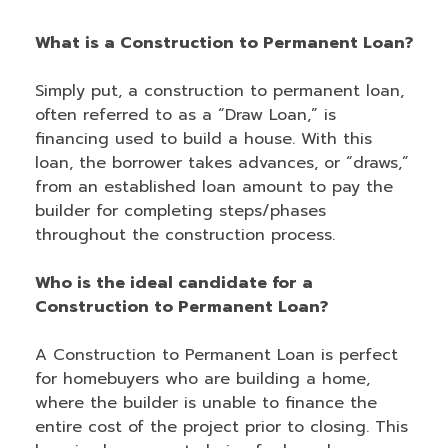
What is a Construction to Permanent Loan?
Simply put, a construction to permanent loan,
often referred to as a “Draw Loan,” is
financing used to build a house. With this
loan, the borrower takes advances, or “draws,”
from an established loan amount to pay the
builder for completing steps/phases
throughout the construction process.
Who is the ideal candidate for a
Construction to Permanent Loan?
A Construction to Permanent Loan is perfect
for homebuyers who are building a home,
where the builder is unable to finance the
entire cost of the project prior to closing. This