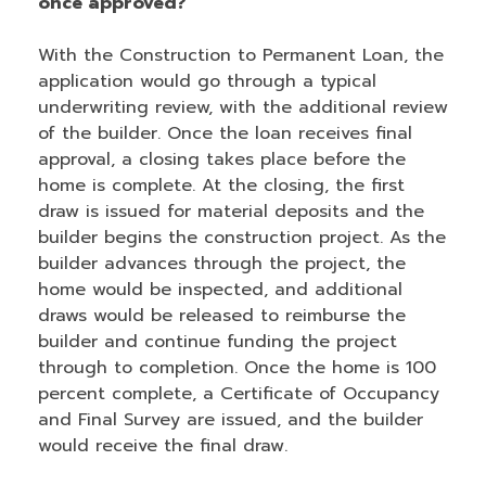
once approved?
With the Construction to Permanent Loan, the
application would go through a typical
underwriting review, with the additional review
of the builder. Once the loan receives final
approval, a closing takes place before the
home is complete. At the closing, the first
draw is issued for material deposits and the
builder begins the construction project. As the
builder advances through the project, the
home would be inspected, and additional
draws would be released to reimburse the
builder and continue funding the project
through to completion. Once the home is 100
percent complete, a Certificate of Occupancy
and Final Survey are issued, and the builder
would receive the final draw.