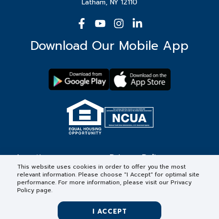
Latham, NY 12110
Download Our Mobile App
Locations
Privacy Policy
This website uses cookies in order to offer you the most
relevant information. Please choose "I Accept" for optimal site
Contact
Forms & Disclosures
performance. For more information, please visit our Privacy
Policy page.
Careers
I ACCEPT