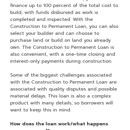
finance up to 100 percent of the total cost to
build, with funds disbursed as work is
completed and inspected. With the
Construction to Permanent Loan, you can also
select your builder and can choose to
purchase land or build on land you already
own. The Construction to Permanent Loan is
also convenient, with a one-time closing and
interest-only payments during construction.
Some of the biggest challenges associated
with the Construction to Permanent Loan are
associated with quality disputes and possible
material delays. This loan is also a complex
product with many details, so borrowers will
want to keep this in mind.
How does the loan work/what happens