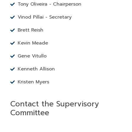
Tony Oliveira - Chairperson
Vinod Pillai - Secretary
Brett Reish
Kevin Meade
Gene Vitullo
Kenneth Allison
Kristen Myers
Contact the Supervisory
Committee