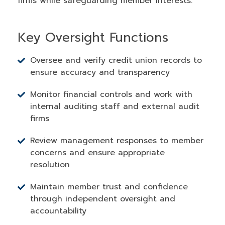
firms while safeguarding member interests.
Key Oversight Functions
Oversee and verify credit union records to
ensure accuracy and transparency
Monitor financial controls and work with
internal auditing staff and external audit
firms
Review management responses to member
concerns and ensure appropriate
resolution
Maintain member trust and confidence
through independent oversight and
accountability