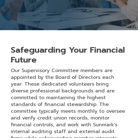
Safeguarding Your Financial
Future
Our Supervisory Committee members are
appointed by the Board of Directors each
year. These dedicated volunteers bring
diverse professional backgrounds and are
committed to maintaining the highest
standards of financial stewardship. The
committee typically meets monthly to oversee
and verify credit union records, monitor
financial controls, and work with Sunmark's
internal auditing staff and external audit