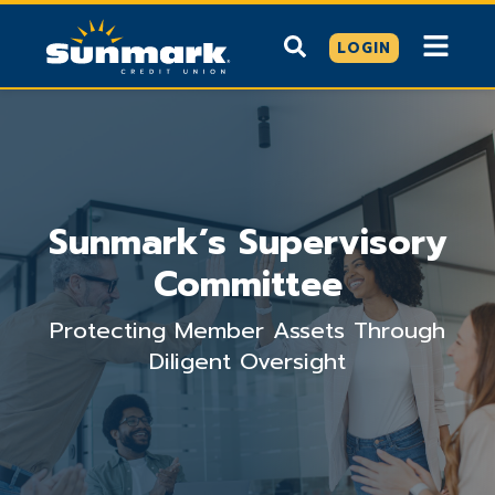
LOGIN
Sunmark’s Supervisory
Committee
Protecting Member Assets Through
Diligent Oversight