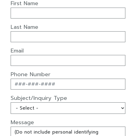
First Name
Last Name
Email
Phone Number
Subject/Inquiry Type
Message