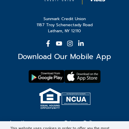
Sunmark Credit Union
1187 Troy Schenectady Road
Latham, NY 12110
Download Our Mobile App
Locations
Privacy Policy
This website uses cookies in order to offer you the most