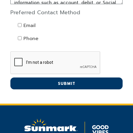
Preferred Contact Method
Email
Phone
SUBMIT