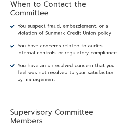
When to Contact the
Committee
You suspect fraud, embezzlement, or a
violation of Sunmark Credit Union policy
You have concerns related to audits,
internal controls, or regulatory compliance
You have an unresolved concern that you
feel was not resolved to your satisfaction
by management
Supervisory Committee
Members