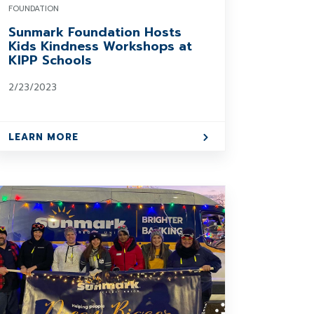
FOUNDATION
Sunmark Foundation Hosts
Kids Kindness Workshops at
KIPP Schools
2/23/2023
LEARN MORE