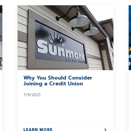
Why You Should Consider
Joining a Credit Union
7/9/2021
LEARN MORE