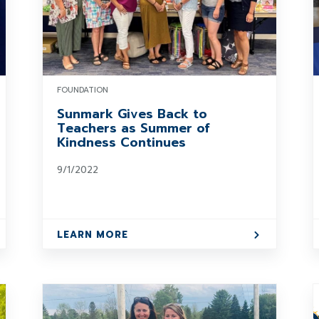
FOUNDATION
Sunmark Gives Back to
Teachers as Summer of
Kindness Continues
9/1/2022
LEARN MORE