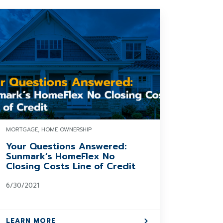
MORTGAGE, HOME OWNERSHIP
Your Questions Answered:
Sunmark’s HomeFlex No
Closing Costs Line of Credit
6/30/2021
LEARN MORE