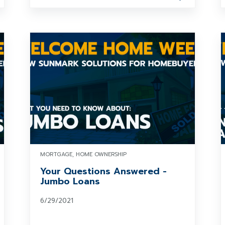
MORTGAGE, HOME OWNERSHIP
Your Questions Answered -
Jumbo Loans
6/29/2021