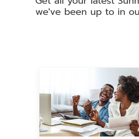
Get all your latest Sun
we've been up to in o