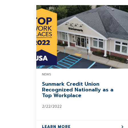
NEWS
Sunmark Credit Union
Recognized Nationally as a
Top Workplace
2/22/2022
LEARN MORE