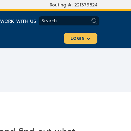
Routing #: 221379824
SEARCH
WORK WITH US
LOGIN