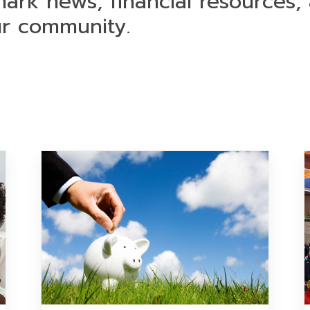
mark news, financial resources,
ur community.