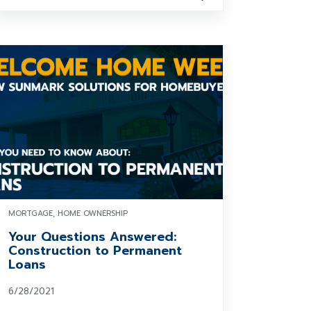
MORTGAGE, HOME OWNERSHIP
Your Questions Answered:
Construction to Permanent
Loans
6/28/2021