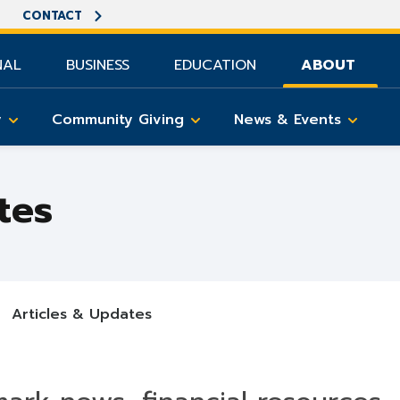
CONTACT
NAL
BUSINESS
EDUCATION
ABOUT
y
Community Giving
News & Events
tes
Articles & Updates