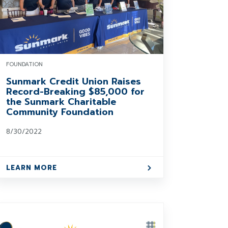
FOUNDATION
Sunmark Credit Union Raises
Record-Breaking $85,000 for
the Sunmark Charitable
Community Foundation
8/30/2022
LEARN MORE