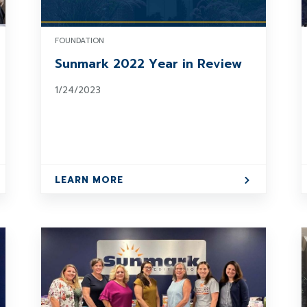
FOUNDATION
Sunmark 2022 Year in Review
1/24/2023
LEARN MORE