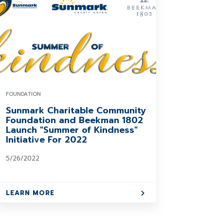
FOUNDATION
Sunmark Charitable Community
Foundation and Beekman 1802
Launch "Summer of Kindness"
Initiative For 2022
5/26/2022
LEARN MORE