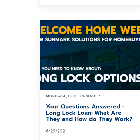
MORTGAGE, HOME OWNERSHIP
Your Questions Answered -
Long Lock Loan: What Are
They and How do They Work?
6/29/2021