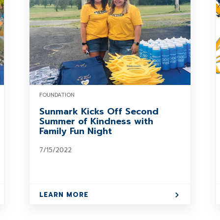
FOUNDATION
Sunmark Kicks Off Second
Summer of Kindness with
Family Fun Night
7/15/2022
LEARN MORE