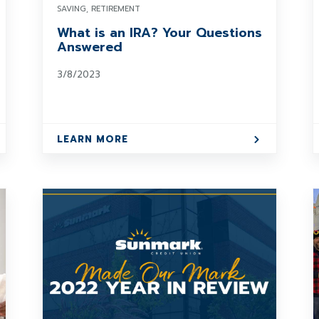
SAVING, RETIREMENT
What is an IRA? Your Questions
Answered
3/8/2023
LEARN MORE