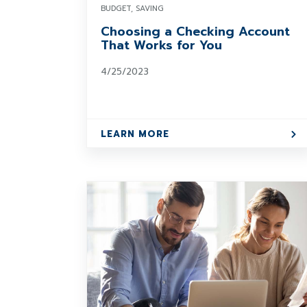
BUDGET, SAVING
Choosing a Checking Account
That Works for You
4/25/2023
LEARN MORE