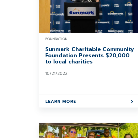
FOUNDATION
Sunmark Charitable Community
Foundation Presents $20,000
to local charities
10/21/2022
LEARN MORE