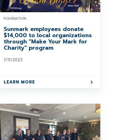
FOUNDATION
Sunmark employees donate
$14,000 to local organizations
through “Make Your Mark for
Charity” program
1/11/2023
LEARN MORE