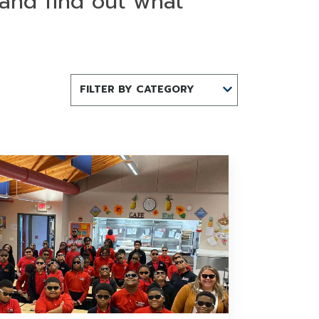
 and find out what
FILTER BY CATEGORY