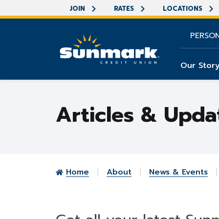
JOIN
RATES
LOCATIONS
PERSO
Our Stor
Articles & Upda
Home
About
News & Events