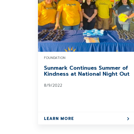
FOUNDATION
Sunmark Continues Summer of
Kindness at National Night Out
8/9/2022
LEARN MORE