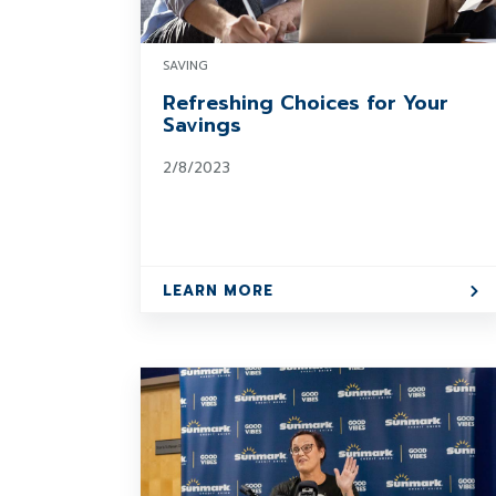
SAVING
Refreshing Choices for Your
Savings
2/8/2023
LEARN MORE