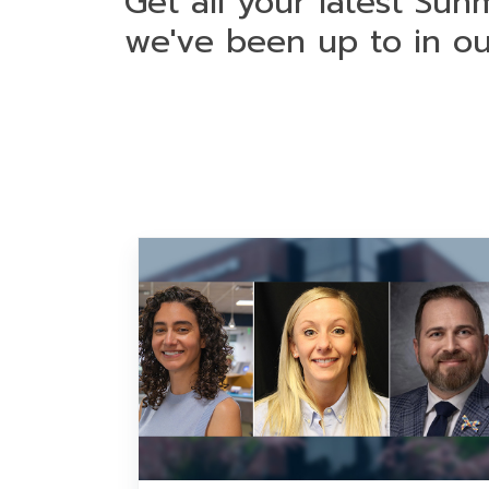
Get all your latest Sun
we've been up to in o