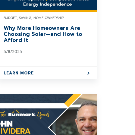
BUDGET, SAVING, HOME OWNERSHIP
Why More Homeowners Are
Choosing Solar—and How to
Afford It
5/8/2025
LEARN MORE