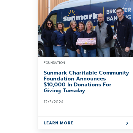
FOUNDATION
Sunmark Charitable Community
Foundation Announces
$10,000 In Donations For
Giving Tuesday
12/3/2024
LEARN MORE