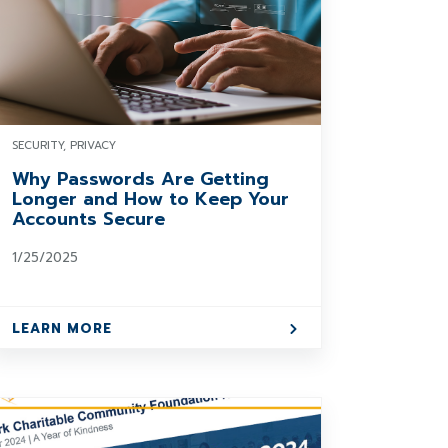
SECURITY, PRIVACY
Why Passwords Are Getting
Longer and How to Keep Your
Accounts Secure
1/25/2025
LEARN MORE