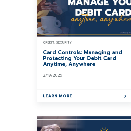
CREDIT, SECURITY
Card Controls: Managing and
Protecting Your Debit Card
Anytime, Anywhere
2/19/2025
LEARN MORE