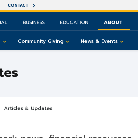
CONTACT
NAL
BUSINESS
EDUCATION
ABOUT
y
Community Giving
News & Events
tes
Articles & Updates