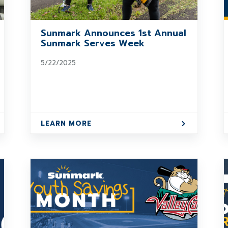
Sunmark Announces 1st Annual
Sunmark Serves Week
5/22/2025
LEARN MORE