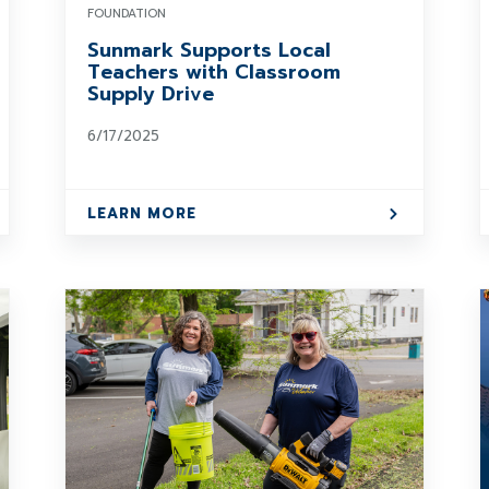
FOUNDATION
Sunmark Supports Local
Teachers with Classroom
Supply Drive
6/17/2025
LEARN MORE