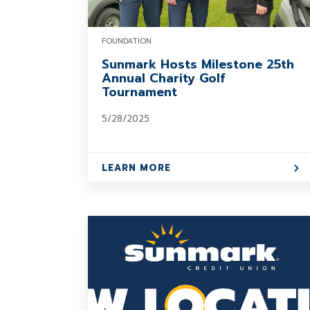
FOUNDATION
Sunmark Hosts Milestone 25th
Annual Charity Golf
Tournament
5/28/2025
LEARN MORE