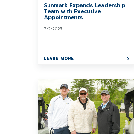
Sunmark Expands Leadership
Team with Executive
Appointments
7/2/2025
LEARN MORE