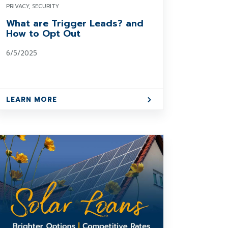
PRIVACY, SECURITY
What are Trigger Leads? and
How to Opt Out
6/5/2025
LEARN MORE