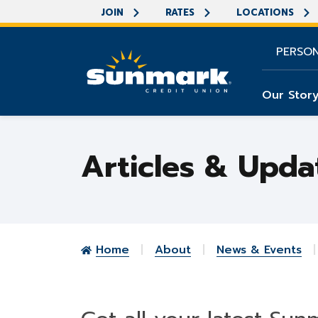
JOIN
RATES
LOCATIONS
PERSO
Our Stor
Articles & Upda
Home
About
News & Events