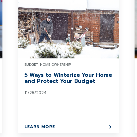
BUDGET, HOME OWNERSHIP
5 Ways to Winterize Your Home
and Protect Your Budget
11/26/2024
LEARN MORE