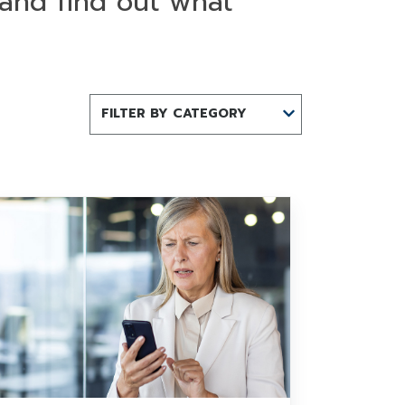
 and find out what
FILTER BY CATEGORY