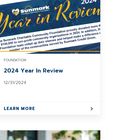
FOUNDATION
2024 Year In Review
12/31/2024
LEARN MORE