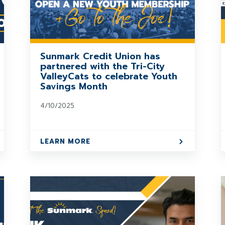
Sunmark Credit Union has
partnered with the Tri-City
ValleyCats to celebrate Youth
Savings Month
4/10/2025
LEARN MORE