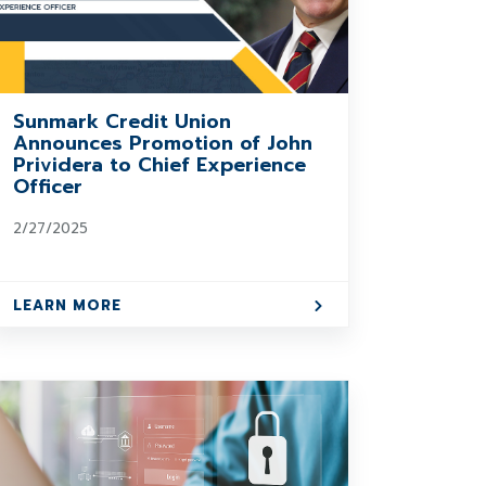
Sunmark Credit Union
Announces Promotion of John
Prividera to Chief Experience
Officer
2/27/2025
LEARN MORE