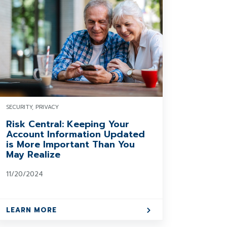
SECURITY, PRIVACY
Risk Central: Keeping Your
Account Information Updated
is More Important Than You
May Realize
11/20/2024
LEARN MORE