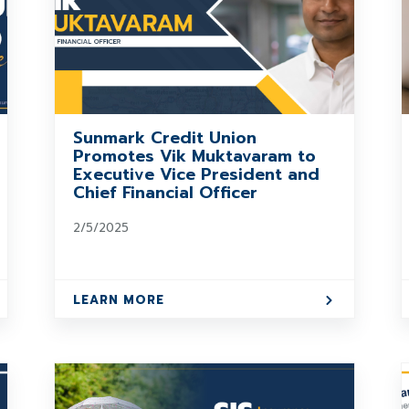
Sunmark Credit Union
Promotes Vik Muktavaram to
Executive Vice President and
Chief Financial Officer
2/5/2025
LEARN MORE