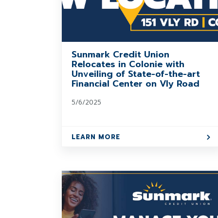
Sunmark Credit Union
Relocates in Colonie with
Unveiling of State-of-the-art
Financial Center on Vly Road
5/6/2025
LEARN MORE