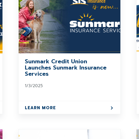
Sunmark Credit Union
Launches Sunmark Insurance
Services
1/3/2025
LEARN MORE