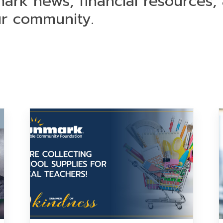
mark news, financial resources,
ur community.