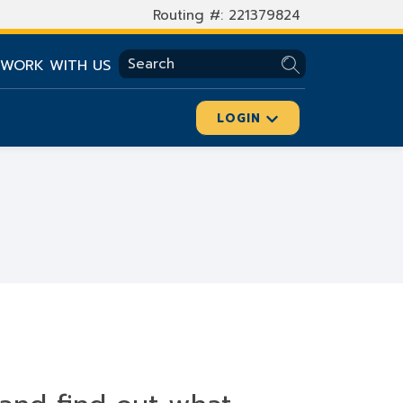
Routing #: 221379824
SEARCH
WORK WITH US
LOGIN