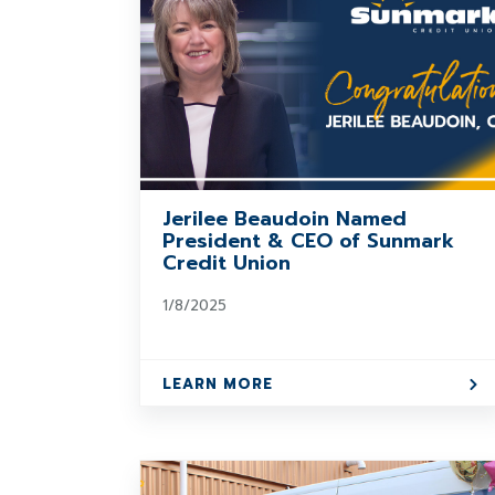
Jerilee Beaudoin Named
President & CEO of Sunmark
Credit Union
1/8/2025
LEARN MORE