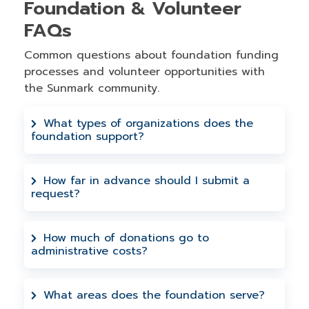
Foundation & Volunteer
FAQs
Common questions about foundation funding
processes and volunteer opportunities with
the Sunmark community.
What types of organizations does the
foundation support?
We support 501(c)(3) nonprofits and
qualifying organizations within our
How far in advance should I submit a
request?
service area that focus on financial
education, community development, and
Requests must be submitted at least 90
improving quality of life.
days prior to your deadline. This allows
How much of donations go to
administrative costs?
adequate time for review and processing
by our Foundation Board of Directors.
Zero administrative costs - 100% of every
donation goes directly to helping those
What areas does the foundation serve?