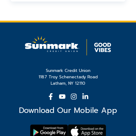
who need it. This ensures maximum
We support organizations throughout our
impact for the organizations we support.
23-county charter area, focusing on
initiatives that benefit the communities
where Sunmark members live and work.
Sunmark Credit Union
1187 Troy Schenectady Road
Latham, NY 12110
Download Our Mobile App