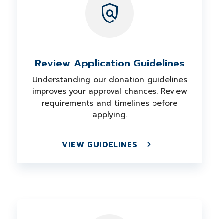
Review Application Guidelines
Understanding our donation guidelines
improves your approval chances. Review
requirements and timelines before
applying.
VIEW GUIDELINES