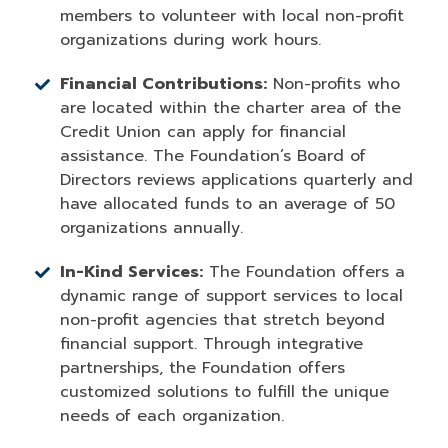
members to volunteer with local non-profit
organizations during work hours.
Financial Contributions:
Non-profits who
are located within the charter area of the
Credit Union can apply for financial
assistance. The Foundation’s Board of
Directors reviews applications quarterly and
have allocated funds to an average of 50
organizations annually.
In-Kind Services:
The Foundation offers a
dynamic range of support services to local
non-profit agencies that stretch beyond
financial support. Through integrative
partnerships, the Foundation offers
customized solutions to fulfill the unique
needs of each organization.