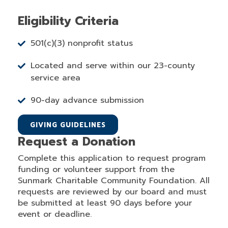
Eligibility Criteria
501(c)(3) nonprofit status
Located and serve within our 23-county
service area
90-day advance submission
GIVING GUIDELINES
Request a Donation
Complete this application to request program
funding or volunteer support from the
Sunmark Charitable Community Foundation. All
requests are reviewed by our board and must
be submitted at least 90 days before your
event or deadline.