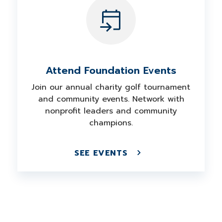
Attend Foundation Events
Join our annual charity golf tournament
and community events. Network with
nonprofit leaders and community
champions.
SEE EVENTS