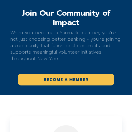
Join Our Community of
Impact
When you become a Sunmark member, you're
not just choosing better banking - you're joining
a community that funds local nonprofits and
supports meaningful volunteer initiatives
throughout New York.
BECOME A MEMBER