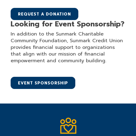
REQUEST A DONATION
Looking for Event Sponsorship?
In addition to the Sunmark Charitable
Community Foundation, Sunmark Credit Union
provides financial support to organizations
that align with our mission of financial
empowerment and community building.
EVENT SPONSORSHIP