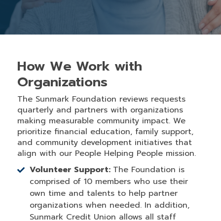
How We Work with
Organizations
The Sunmark Foundation reviews requests
quarterly and partners with organizations
making measurable community impact. We
prioritize financial education, family support,
and community development initiatives that
align with our People Helping People mission.
Volunteer Support:
The Foundation is
comprised of 10 members who use their
own time and talents to help partner
organizations when needed. In addition,
Sunmark Credit Union allows all staff