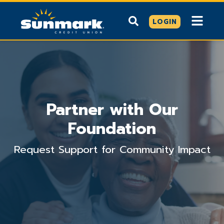
LOGIN
Partner with Our
Foundation
Request Support for Community Impact